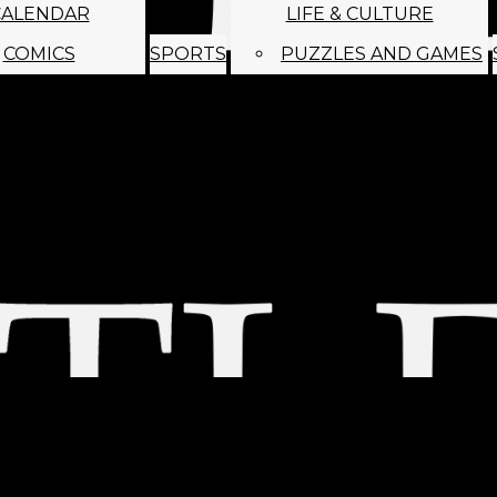
CALENDAR
LIFE & CULTURE
COMICS
SPORTS
PUZZLES AND GAMES
MAGO
ABOUT
STAFF
SATIRE
SUBMIT
MONTHLY NEWSL