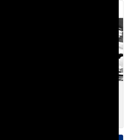
“one call.” away from greatness?
#7sevenseason reviewed
Smriti S. ’27
and
Koreb T. ’26
Nov 2, 2025