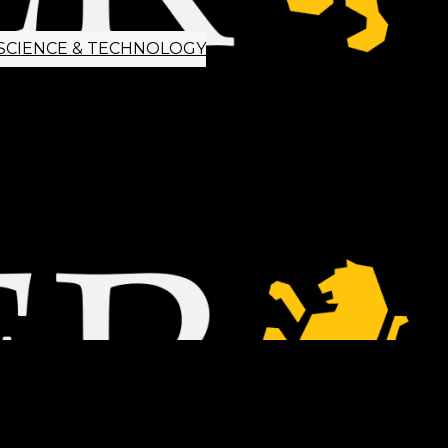
SCIENCE & TECHNOLOGY
ETTER SIGNUP
TIPS