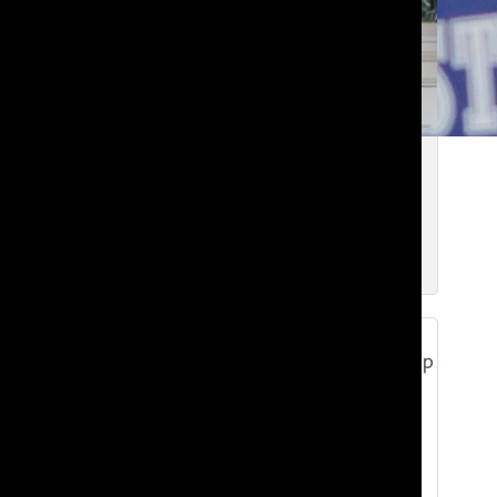
Goodbye from the 2025-26 Editors-in-
Chief
Samara N. ’26
and
Koreb T. ’26
Jun 1, 2026