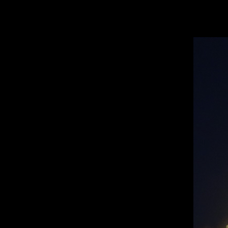
Open
Search
Bar
TA
Koreb T. ’26, Editor-In-Chief
TATLER