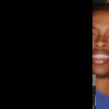
Lover of wired headphones, long walks on the beach, and EDM. Ha
and the Happy Birthday song. Aspiring to be the perfect journal
Self-proclaimed to be Tatler’s biggest fan!!!