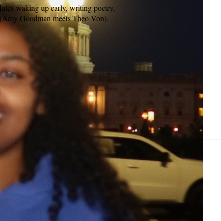
tes waking up early, writing poetry,
ist (Amy Goodman meets Theo Von).