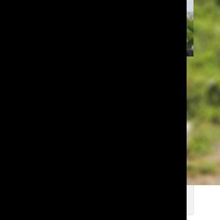
Lakeside Wins Thrilling Third Place
at National Science Bowl
Deniz I. ’28
, Copyeditor
Jun 1, 2026
Every Error in the 2024-2025
Numidian
Deniz I. ’28
, Copyeditor
Apr 1, 2026