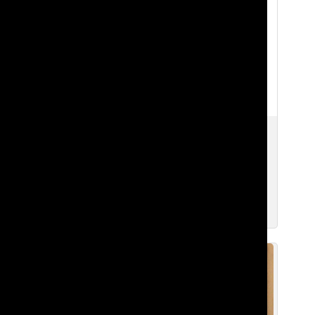
Freshman Advice For Freshman
Emma S. ’28
,
Natalie G. ’28
,
Matthew K. ’28
,
Oliver T. ’28
,
Deniz I. ’28
,
Nami G. ’28
, and
Audrey C. ’28
Sep 9, 2025