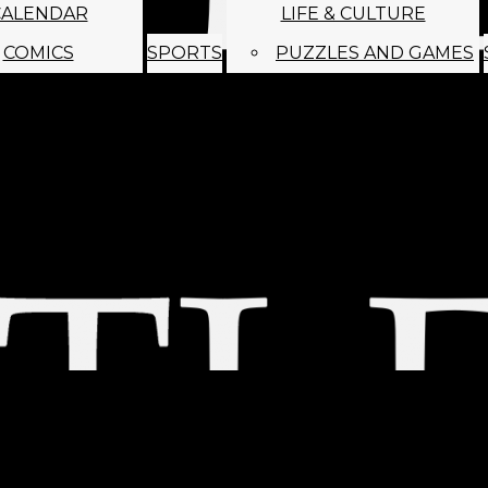
CALENDAR
LIFE & CULTURE
COMICS
SPORTS
PUZZLES AND GAMES
MAGO
ABOUT
STAFF
SATIRE
SUBMIT
MONTHLY NEWSL