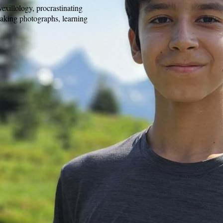
exillology, procrastinating
taking photographs, learning