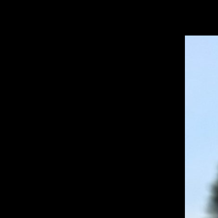
Open
Search
Bar
TA
Deniz I. ’28, Copyeditor
TATLER