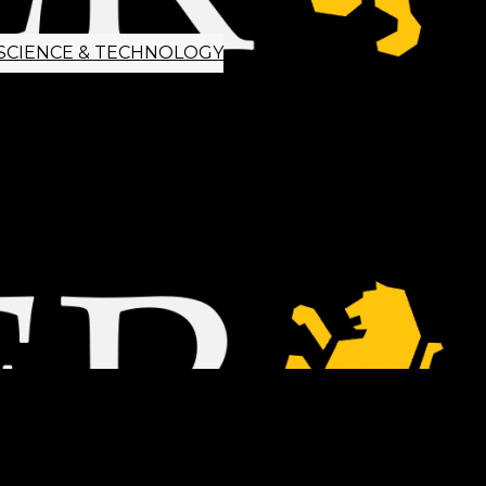
SCIENCE & TECHNOLOGY
ETTER SIGNUP
TIPS