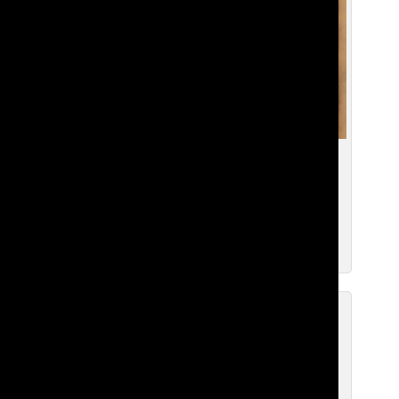
Dr. Aegerter Reflects on 25 Years of
Belonging
Deniz I. ’28
, Copyeditor
May 2, 2025
Bill Gates Found Hiding Behind
Display in Pigott Arts
Deniz I. ’28
, Copyeditor