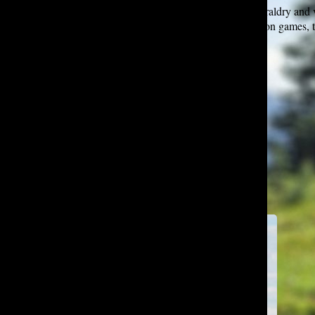
Deniz loves hiking in the great outdoors, researching heraldry and v
thoughtfully on Wikipedia, playing turn-based civilization games, 
languages, and eating Turkish delicacies.