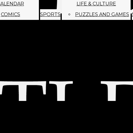
CALENDAR
LIFE & CULTURE
COMICS
SPORTS
PUZZLES AND GAMES
MAGO
ABOUT
STAFF
SATIRE
SUBMIT
MONTHLY NEWSL