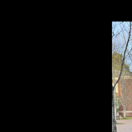
Open
Search
Bar
TA
Brian H. ’27, Web Chief
TATLER