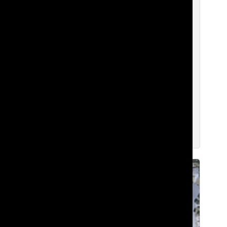
From the Frontlines of Tech to
Firefighting: Patrick Graff’s Impact on
Lakeside
Brian H. ‘27
, WEB CHIEF
May 5, 2026