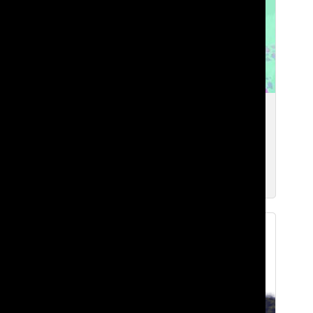
Expectations, Workload, and Loss of
Purpose at Lakeside
Brian H. ‘27
, Web Chief
Mar 10, 2026