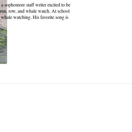
ophomore staff writer excited to be
ke, run, row, and whale watch. At school
 whale watching. His favorite song is
.