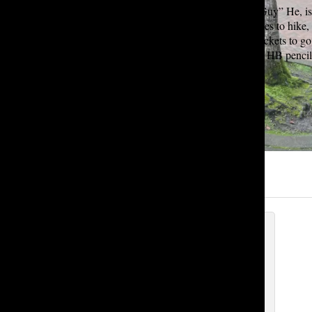
Brian “Heman” “Herman” B-Man” “The Man” “That Guy” He, is a s
on board for his first year at Tatler. In his free time he likes to hi
you may find him hiking, running, rowing and buying tickets to go
“Firework” by Katy Perry and his favorite pencil is a #2 HB pencil
(Written by Connor Draven)