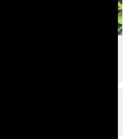
Reflection from GSL: Social Media
and Regaining the World Around Us
Brian H. ’27
, WEB CHIEF
Feb 10, 2026
Let’s Talk About It: The
Socioeconomic Situation at Lakeside
Brian H. ’27
, Web Chief
Jan 6, 2026