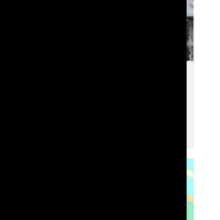
[Photo] Bus, Light-Rail, or Car: How
Lakeside’s Transportation Has Been
Affected by Recent Construction
Nami G. ’27
and
Max C. ’29
Apr 21, 2026