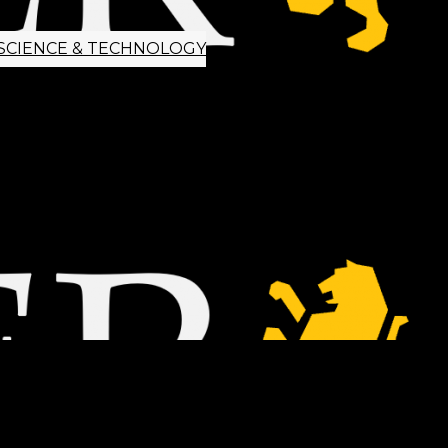
SCIENCE & TECHNOLOGY
ETTER SIGNUP
TIPS