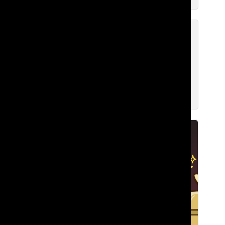
Building Belonging: Bringing
Together Lakeside’s Black
Community
Zavier F. ’27
Feb 10, 2026