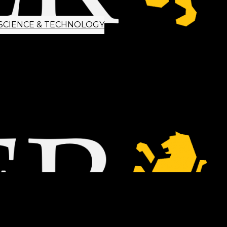
SCIENCE & TECHNOLOGY
ETTER SIGNUP
TIPS