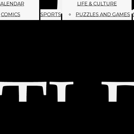
CALENDAR
LIFE & CULTURE
COMICS
SPORTS
PUZZLES AND GAMES
MAGO
ABOUT
STAFF
SATIRE
SUBMIT
MONTHLY NEWSL