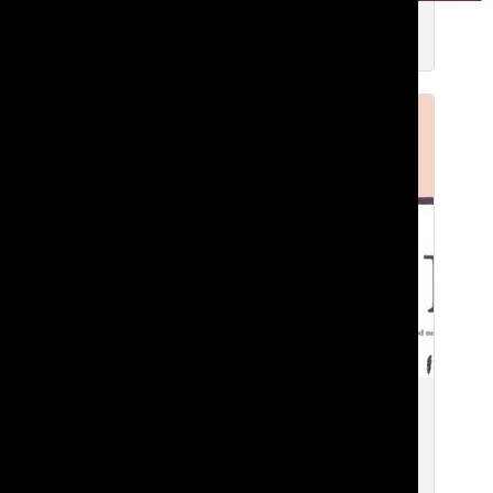
Zavier F. ’27
Apr 21, 2026
Tatler’s Growing Business Empire
Zavier F. ’27
and
Aicha S. ’27
Apr 1, 2026