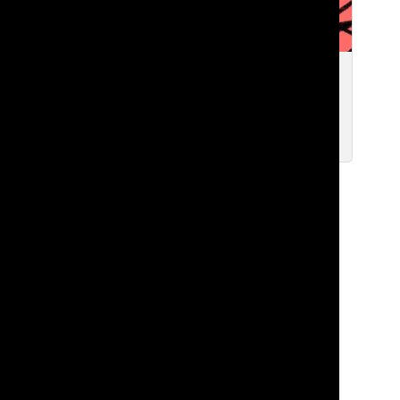
We Need to Talk
Zavier F. ’27
Oct 7, 2025
Load More Stories
TATLER
The Student Newspaper of Lakeside School