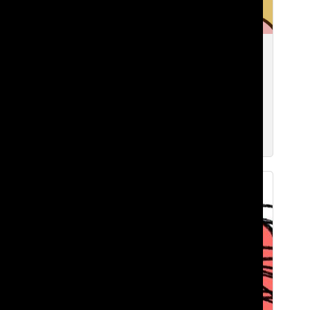
Comparison culture: how going to
Lakeside has threatened my values…
and maybe yours too
Zavier F. ’27
Dec 2, 2025