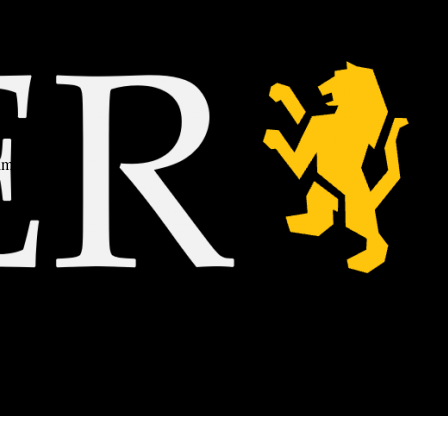
him
gy
to
o.