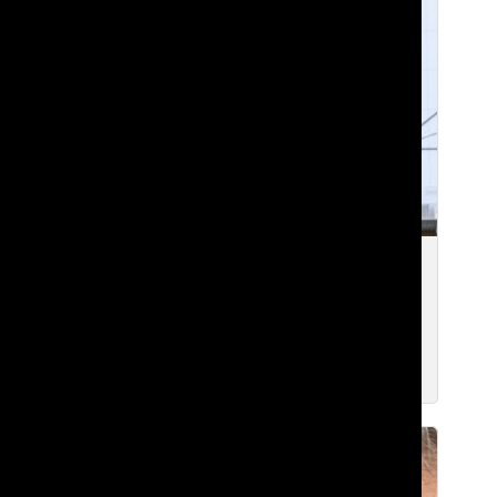
[Photo] Lakeside Math Curriculum
Continues to Evolve
Edward Y. ’23
and
Raina W. ’24
Dec 1, 2021