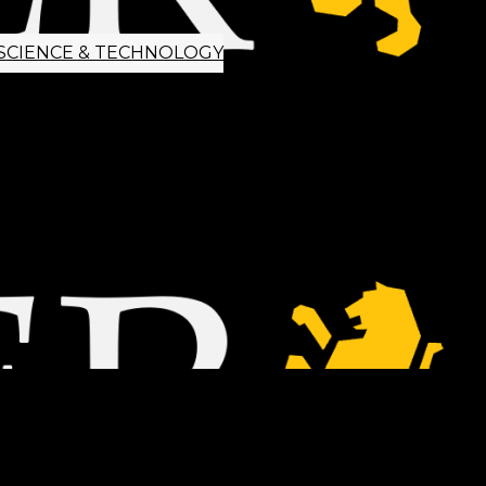
SCIENCE & TECHNOLOGY
ETTER SIGNUP
TIPS