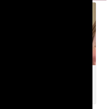
[Photo] Admissions office increases
community outreach efforts with new
position
May 1, 2024