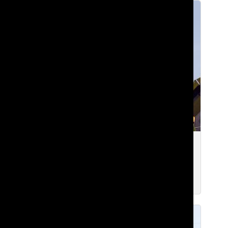
[Photo] Winds of Friendship
Edward Y. ’23
, Executive Digital Editor
Mar 7, 2022