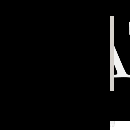
Open
Search
Bar
TA
[Photo] Remembering Mr. Salter
Jackson B. ’25
and
Reagan R. ’25
Mar 4, 2025
TATLER