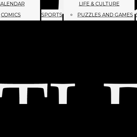
CALENDAR
LIFE & CULTURE
COMICS
SPORTS
PUZZLES AND GAMES
MAGO
ABOUT
STAFF
SATIRE
SUBMIT
MONTHLY NEWSL