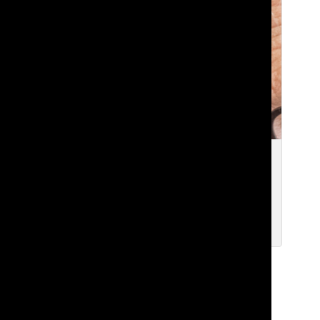
[Photo] Tatler Interview: Bill Gates
Reflects on Lakeside Memories
Kanishka R. ’20 and Isabelle Q. ’20
Nov 6, 2019
Load More Stories