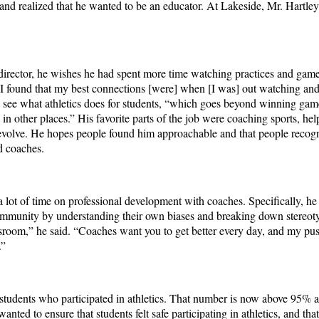
 and realized that he wanted to be an educator. At Lakeside, Mr. Hartle
 director, he wishes he had spent more time watching practices and game
e. “I found that my best connections [were] when [I was] out watching an
o see what athletics does for students, “which goes beyond winning game
arn in other places.” His favorite parts of the job were coaching sports, h
volve. He hopes people found him approachable and that people recogni
nd coaches.
a lot of time on professional development with coaches. Specifically, he
community by understanding their own biases and breaking down stereot
assroom,” he said. “Coaches want you to get better every day, and my pu
].”
students who participated in athletics. That number is now above 95% a
d to ensure that students felt safe participating in athletics, and that i