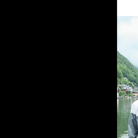
About the Contributor