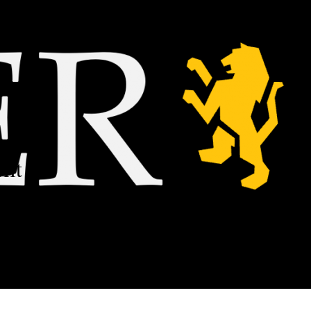
ilt on