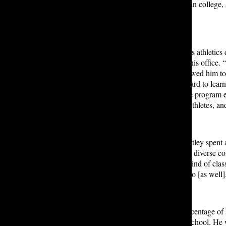
school, continued playing lacrosse in college,
football, and lacrosse.
Looking back on his time serving as athletics
out in the position and less time in his offic
athletes,” he said. This process allowed him t
teaching life skills that I think are hard to le
through challenges, and helping the program e
support all Lakeside sports teams, athletes, a
In the athletics department, Mr. Hartley spent 
understand what it means to be in a diverse 
teachers; we just have a different kind of cl
are going to get better at what we do [as well
He worked hard to increase the percentage of 
between 75 and 80% at the upper school. He wante