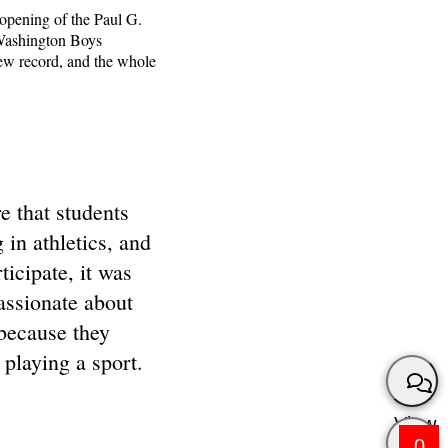
 opening of the Paul G.
 Washington Boys
new record, and the whole
e that students
g in athletics, and
rticipate, it was
assionate about
 because they
 playing a sport.
View
0