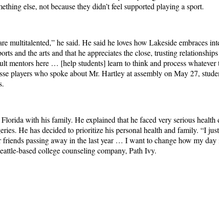
thing else, not because they didn’t feel supported playing a sport.
 are multitalented,” he said. He said he loves how Lakeside embraces int
rts and the arts and that he appreciates the close, trusting relationship
dult mentors here … [help students] learn to think and process whatever 
rosse players who spoke about Mr. Hartley at assembly on May 27, stude
ns.
lorida with his family. He explained that he faced very serious health di
eries. He has decided to prioritize his personal health and family. “I j
friends passing away in the last year … I want to change how my day i
Seattle-based college counseling company, Path Ivy.