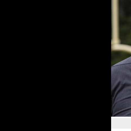
Courtesy of Tom Reese