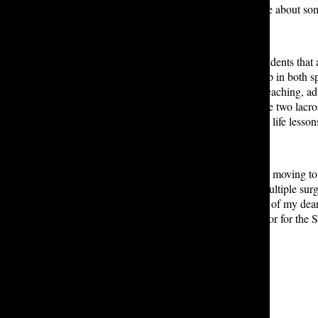
it was because they were passionate about some
“It’s amazing to have a group of students that
and encourages students to dig deep in both spo
students. “I would say, more than teaching, a
he said. Indeed, as evidenced by the two lac
a mentor who taught them valuable life lesso
After Lakeside, Mr. Hartley will be moving to F
including a cancer diagnosis and multiple surg
own personal journey and a couple of my dear 
work remotely as a college counselor for the 
Leave a Comment