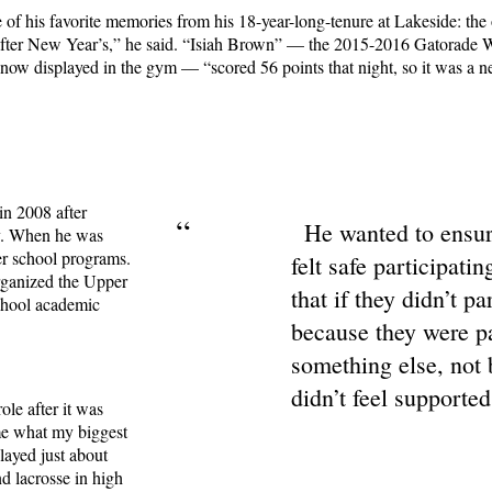
 of his favorite memories from his 18-year-long-tenure at Lakeside: the
t after New Year’s,” he said. “Isiah Brown” — the 2015-2016 Gatorade
 now displayed in the gym — “scored 56 points that night, so it was a 
in 2008 after
“
He wanted to ensur
ty. When he was
er school programs.
felt safe participatin
organized the Upper
that if they didn’t pa
chool academic
because they were p
something else, not
didn’t feel supported
ole after it was
me what my biggest
played just about
nd lacrosse in high