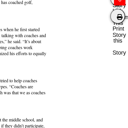
y has coached golf,
Story
Like
Comm
This
Print
s when he first started
Story
d talking with coaches and
this
s,” he said. “It’s about
elping coaches work
Story
zed his efforts to equally
 tried to help coaches
ypes. “Coaches are
sh was that we as coaches
t the middle school, and
f they didn’t participate,