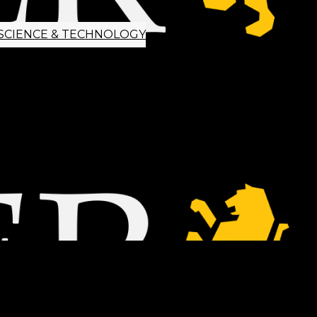
SCIENCE & TECHNOLOGY
ETTER SIGNUP
TIPS