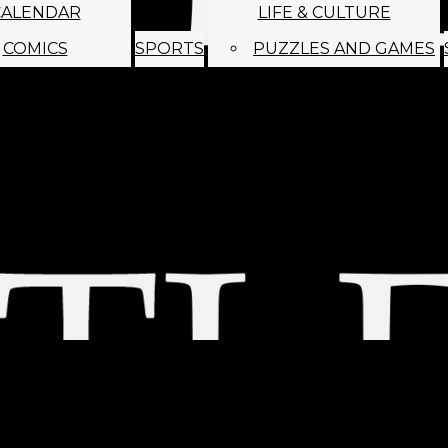
CALENDAR
LIFE & CULTURE
COMICS
SPORTS
PUZZLES AND GAMES
MAGO
ABOUT
STAFF
SATIRE
SUBMIT
MONTHLY NEWSL