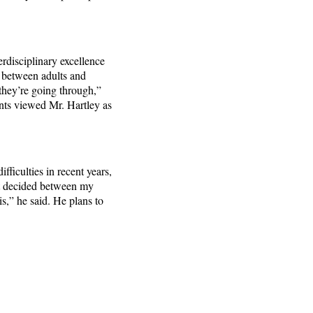
erdisciplinary excellence
s between adults and
they’re going through,”
nts viewed Mr. Hartley as
fficulties in recent years,
ust decided between my
s,” he said. He plans to