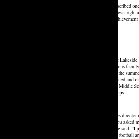
Athletics Director Chris Hartley described
one
Allen Athletics Center in 2014. “It was righ
Basketball Player of the Year, an achievement
building was just packed.”
Mr. Hartley applied for a position at Lakeside 
hearing positive reviews from previous facul
hired, his job was to create and run the summ
Over the course of six years, he created and 
School summer school courses, the Middle S
camps, and the summer athletic camps.
Mr. Hartley stepped into the athletics director r
vacated in 2014. “Growing up, if you asked 
identity was, it would be athlete,” he said. “I 
every sport I could.” He focused on football a