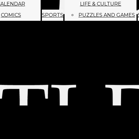
CALENDAR
LIFE & CULTURE
COMICS
SPORTS
PUZZLES AND GAMES
MAGO
ABOUT
STAFF
SATIRE
SUBMIT
MONTHLY NEWSL