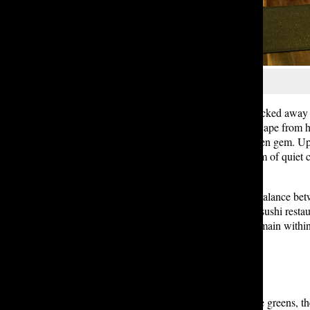
Serena S. ’27
Five minutes out from Lakeside, tucked away f
Grill offers a peaceful suburban escape from 
fish, the restaurant is a perfect hidden gem.
diners mingled seamlessly. The hum of quiet ch
wood.
The menu itself reflects a delicate balance bet
especially compared to downtown sushi restaur
combinations and specialty rolls remain within
If you like fresh flavors and delicate greens, t