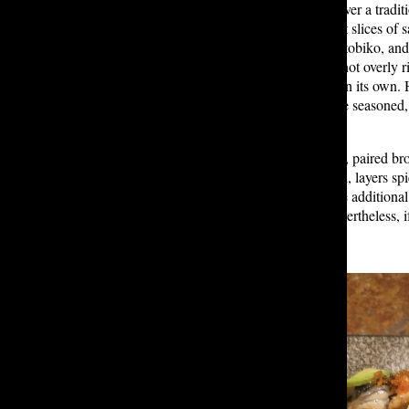
chef’s choice arrangement of fish over a tradit
rice, is a must. It consisted of bright slices of
yellowtail, accented with avocado, tobiko, and
The fish tasted clean and delicate, not overly 
intentional, each ingredient stood on its own.
the sushi rice could have been more seasoned, 
vinegary taste.
One specialty roll, the Dragon Roll, paired b
and salt. Another roll, the Poki Roll, layers s
these rolls felt less traditional — the additio
fish, these weren’t my favorite. Nevertheless, 