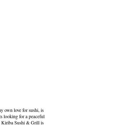
y own love for sushi, is
ts looking for a peaceful
 Kiriba Sushi & Grill is