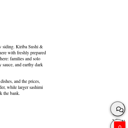
w siding. Kiriba Sushi &
here with freshly prepared
here: families and solo
y sauce, and earthy dark
dishes, and the prices,
er, while larger sashimi
ak the bank.
View
0