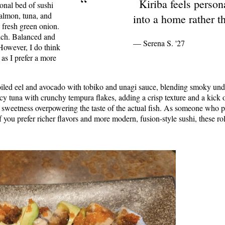
“
Kiriba feels persona
ional bed of sushi
 salmon, tuna, and
into a home rather th
 fresh green onion.
rich. Balanced and
— Serena S. '27
 However, I do think
as I prefer a more
roiled eel and avocado with tobiko and unagi sauce, blending smoky un
picy tuna with crunchy tempura flakes, adding a crisp texture and a kick o
nal sweetness overpowering the taste of the actual fish. As someone who pr
if you prefer richer flavors and more modern, fusion-style sushi, these ro