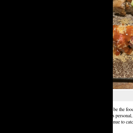
Serena S. ’27
Yet, Kiriba’s strength may not even be the food
for the sense of comfort. Kiriba feels personal
dinner spot after school, a casual venue to ca
well worth a try.