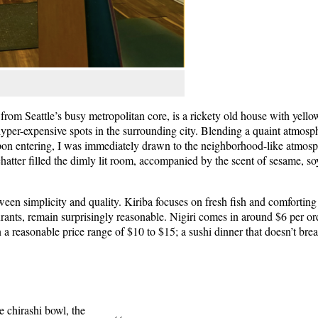
rom Seattle’s busy metropolitan core, is a rickety old house with yello
hyper-expensive spots in the surrounding city. Blending a quaint atmosp
 Upon entering, I was immediately drawn to the neighborhood-like atmosp
atter filled the dimly lit room, accompanied by the scent of sesame, so
ween simplicity and quality. Kiriba focuses on fresh fish and comforting 
ants, remain surprisingly reasonable. Nigiri comes in around $6 per ord
 a reasonable price range of $10 to $15; a sushi dinner that doesn’t bre
he chirashi bowl, the