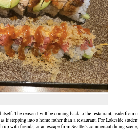
 itself. The reason I will be coming back to the restaurant, aside from m
, as if stepping into a home rather than a restaurant. For Lakeside studen
tch up with friends, or an escape from Seattle’s commercial dining scene,