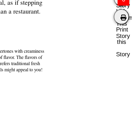
l, as if stepping
Story
an a restaurant.
Like
Comm
This
Print
Story
this
dertones with creaminess
Story
f flavor. The flavors of
efers traditional fresh
lls might appeal to you!