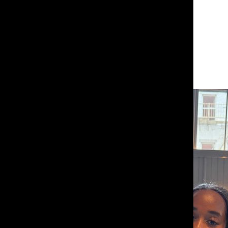
Leave a Comment
About the Contributor