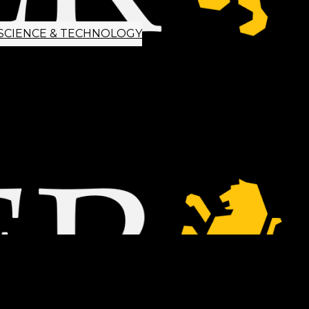
SCIENCE & TECHNOLOGY
ETTER SIGNUP
TIPS