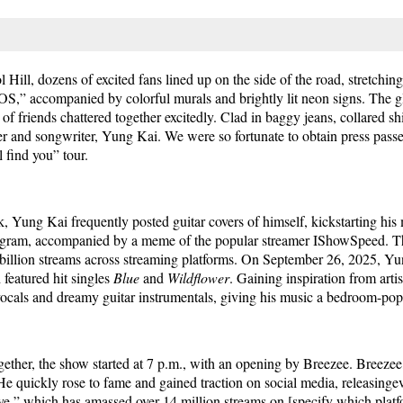
 Hill, dozens of excited fans lined up on the side of the road, stretchi
OS,” accompanied by colorful murals and brightly lit neon signs. The 
 friends chattered together excitedly. Clad in baggy jeans, collared shir
nger and songwriter, Yung Kai. We were so fortunate to obtain press pass
 find you” tour.
k, Yung Kai frequently posted guitar covers of himself, kickstarting his 
agram, accompanied by a meme of the popular streamer IShowSpeed. T
 billion streams across streaming platforms. On September 26, 2025, Yu
featured hit singles
Blue
and
Wildflower
. Gaining inspiration from arti
 vocals and dreamy guitar instrumentals, giving his music a bedroom-po
ogether, the show started at 7 p.m., with an opening by Breezee. Breezee,
He quickly rose to fame and gained traction on social media, releasing
,” which has amassed over 14 million streams on [specify which platfor