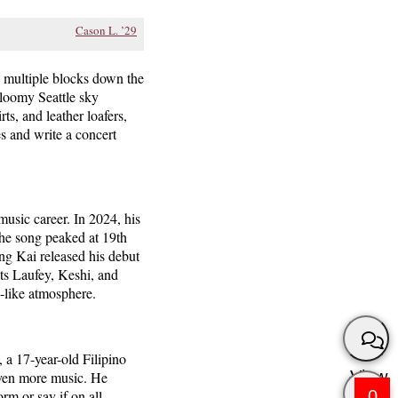
Cason L. ’29
ng multiple blocks down the
gloomy Seattle sky
ts, and leather loafers,
es and write a concert
music career. In 2024, his
he song peaked at 19th
ng Kai released his debut
sts Laufey, Keshi, and
p-like atmosphere.
 a 17-year-old Filipino
View
even more music. He
0
m or say if on all