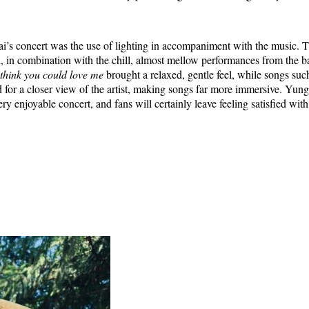
i’s concert was the use of lighting in accompaniment with the music.
, in combination with the chill, almost mellow performances from the b
think you could love me
brought a relaxed, gentle feel, while songs suc
for a closer view of the artist, making songs far more immersive. Yun
ry enjoyable concert, and fans will certainly leave feeling satisfied with