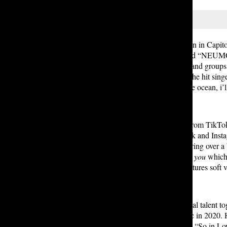
On a cold, rainy Thursday afternoon in Capitol
street. Bright letters above them read “NEUM
overshadowed the luminous street, and groups of
fans eagerly awaited the arrival of the hit si
review of Yung Kai’s “stay with the ocean, i’ll
After initially gaining recognition from TikTo
hit single
Blue
went viral on TikTok and Inst
on the Billboard Global 200, gathering over a
album,
stay with the ocean, i’ll find you
which 
wave to earth, Yung Kai’s work features soft
Putting those vocals and instrumental talent t
R&B singer, started releasing music in 2020. 
opened with his most famous song, “So in Love