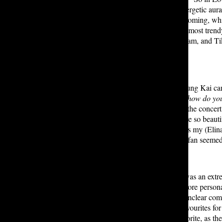
platforms combined]. Breezee’s energetic aura 
praise Seattle or thank the city for coming, w
the most popular, but definitely the most tren
platforms such as YouTube, Instagram, and Tik
best as well.
Moving on to the actual concert, Yung Kai cam
and sunglasses. His opening song,
how do yo
and vibrant character helped make the concert
compliments such as “Seattle, you’re so beaut
this when you’re down <3
, which is my (Elina
song as well. Overall, nearly every fan seeme
Elina: Overall, I think the concert was an ext
in Seattle made the concert seem more personal
there were some hiccups, such as unclear com
overpowered them. My personal favourites for
Blue
. The merch stand was my favorite, as the 