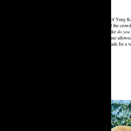
Cason: One of my favorite aspects of Yung Ka
performance, the frequent energy of the crowd
intimate feel to the concert. Songs like
do you 
hype up the crowd. The smaller venue allowed 
style and impressive vocal ability made for a ve
Leave a Comment
About the Contributor