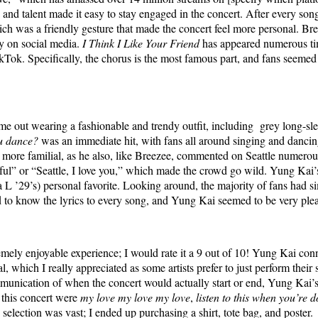
and talent made it easy to stay engaged in the concert. After every son
hich was a friendly gesture that made the concert feel more personal. Br
dy on social media.
I Think I Like Your Friend
has appeared numerous tim
Tok. Specifically, the chorus is the most famous part, and fans seemed
e out wearing a fashionable and trendy outfit, including grey long-sle
u dance?
was an immediate hit, with fans all around singing and danci
 more familial, as he also, like Breezee, commented on Seattle numerou
iful” or “Seattle, I love you,” which made the crowd go wild. Yung Kai
 L ’29’s) personal favorite. Looking around, the majority of fans had sim
d to know the lyrics to every song, and Yung Kai seemed to be very ple
remely enjoyable experience; I would rate it a 9 out of 10! Yung Kai co
, which I really appreciated as some artists prefer to just perform thei
munication of when the concert would actually start or end, Yung Kai’s
 this concert were
my love my love my love
,
listen to this when you’re
selection was vast; I ended up purchasing a shirt, tote bag, and poster.