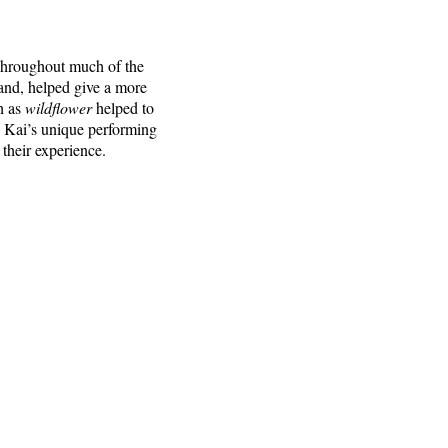
 Throughout much of the
and, helped give a more
h as
wildflower
helped to
g Kai’s unique performing
 their experience.