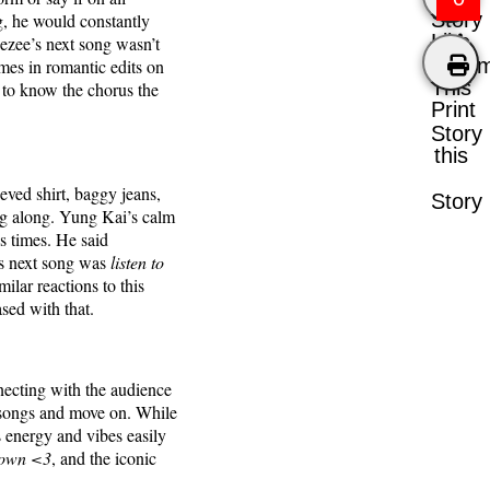
Story
g, he would constantly
Like
eezee’s next song wasn’t
Comm
es in romantic edits on
This
 to know the chorus the
Print
Story
this
eved shirt, baggy jeans,
Story
ng along. Yung Kai’s calm
s times. He said
’s next song was
listen to
ilar reactions to this
ased with that.
nnecting with the audience
r songs and move on. While
 energy and vibes easily
 down <3
, and the iconic