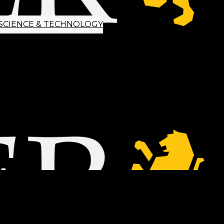
SCIENCE & TECHNOLOGY
ETTER SIGNUP
TIPS