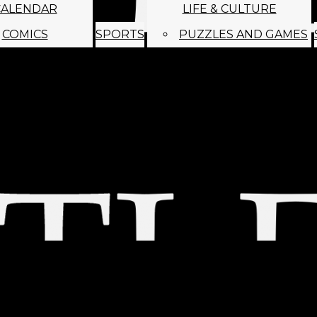
CALENDAR
LIFE & CULTURE
COMICS
SPORTS
PUZZLES AND GAMES
MAGO
ABOUT
STAFF
SATIRE
SUBMIT
MONTHLY NEWSL