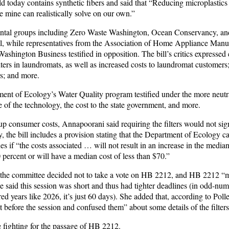
ld today contains synthetic fibers and said that “Reducing microplastics 
e mine can realistically solve on our own.”
ental groups including Zero Waste Washington, Ocean Conservancy, and
bill, while representatives from the Association of Home Appliance Manu
shington Business testified in opposition. The bill’s critics expressed
ilters in laundromats, as well as increased costs to laundromat customers;
ers; and more.
nt of Ecology’s Water Quality program testified under the more neutra
 of the technology, the cost to the state government, and more.
 up consumer costs, Annapoorani said requiring the filters would not sign
, the bill includes a provision stating that the Department of Ecology 
es if “the costs associated … will not result in an increase in the median
percent or will have a median cost of less than $70.”
 the committee decided not to take a vote on HB 2212, and HB 2212 “mi
he said this session was short and thus had tighter deadlines (in
odd-num
d years like 2026, it’s just 60 days). She added that, according to Polle
before the session and confused them” about some details of the filters
 fighting for the passage of HB 2212.