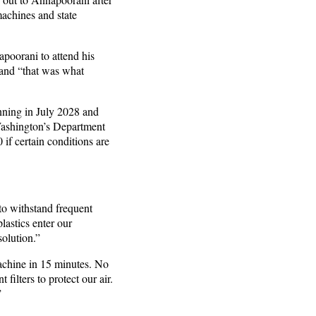
machines and state
apoorani to attend his
, and “that was what
nning in July 2028 and
 Washington’s Department
if certain conditions are
to withstand frequent
lastics enter our
 solution.”
chine in 15 minutes. No
 filters to protect our air.
”