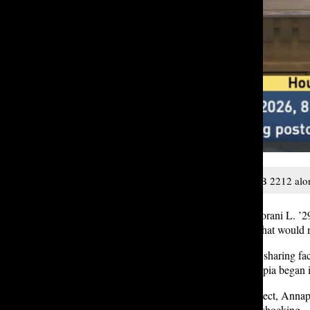
Annapoorani L. ‘29 testifies for HB 2212 alon
On Thursday, January 15, Annapoorani L. ’29
there to testify for
HB 2212
, a bill that woul
Annapoorani spoke with authority, sharing fact
microplastics. Her journey to Olympia began 
In May 2025, as part of a class project, Anna
testing. The results, she said, were shocking.