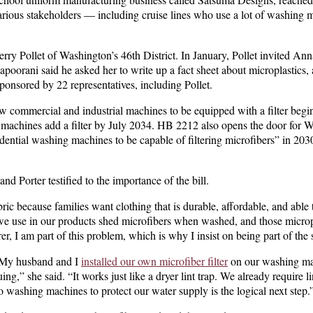
various stakeholders — including cruise lines who use a lot of washing 
rry Pollet of Washington’s 46th District. In January, Pollet invited Ann
napoorani said he asked her to write up a fact sheet about microplastics
 sponsored by 22 representatives, including Pollet.
w commercial and industrial machines to be equipped with a filter begi
g machines add a filter by July 2034. HB 2212 also opens the door for
dential washing machines to be capable of filtering microfibers” in 2030 
d Porter testified to the importance of the bill.
c because families want clothing that is durable, affordable, and able 
s we use in our products shed microfibers when washed, and those microp
r, I am part of this problem, which is why I insist on being part of the
. “My husband and I
installed our own microfiber filter
on our washing ma
ng,” she said. “It works just like a dryer lint trap. We already require lint
ashing machines to protect our water supply is the logical next step.