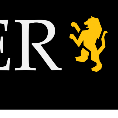
A
 class,
e action