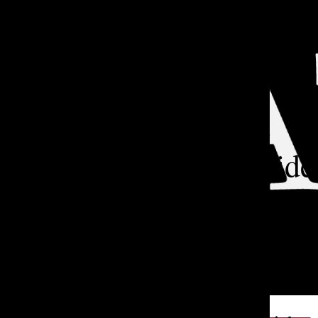
Open
Search
Categories:
Bar
TA
How a Lakeside
Climate Bill
After learning about mi
Annapoorani L. ’29 wo
TATLER