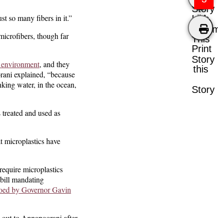
Story
st so many fibers in it.”
Like
Comm
microfibers, though far
This
Print
Story
e environment
, and they
this
orani explained, “because
nking water, in the ocean,
Story
 treated and used as
 microplastics have
require microplastics
 bill mandating
oed by Governor Gavin
 out to Annapoorani after