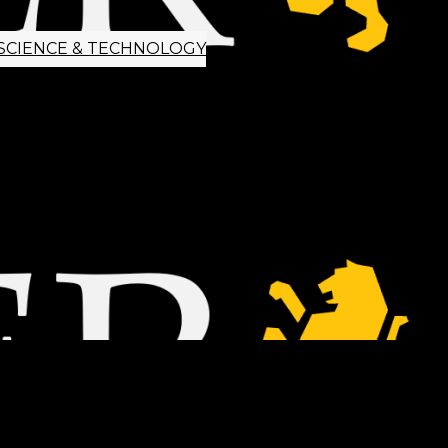
SCIENCE & TECHNOLOGY
ETTER SIGNUP
TIPS