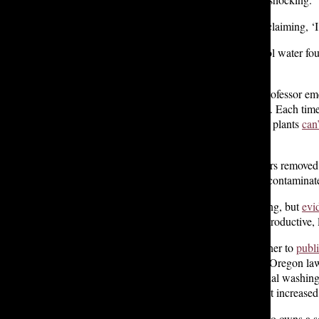
“I remember looking at that and exclaiming, ‘I
She tested a Lakeside Upper School water fount
fewer than her home’s tap water.
According to Rutgers University professor em
mainly come from synthetic fabrics. Each time
they’re so small, the water filtration plants
can’
stuff like that.”
Weis also notes that even microfibers removed
fertilizer, allowing microplastics to contaminat
Research on microplastics is ongoing, but
evi
“already been linked to harm to reproductive, l
Annapoorani’s findings motivated her to
publ
filters on new washing machines.” Oregon l
microplastic filters on new residential washin
Newsom
, who cited concerns about increased
Lakeside parent Jennifer Porter, who owns a 