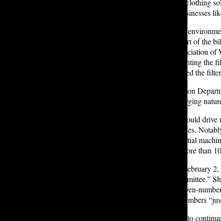
She also noted that the majority of clothing so
something that families or small businesses lik
Lobbyists and representatives from environm
Seattle Aquarium testified in support of the 
Laundry Association, and the Association of Wa
feasibility of and safety of implementing the f
jurisdictions had not yet implemented the filt
A representative from the Washington Departme
expressing concerns about the emerging nature
Addressing claims that the filters would drive
price of residential washing machines. Notably
microfiber filtration on new residential machin
residential washing machines by more than 10 
Ultimately, Annapoorani said, on February 2,
deadline to get [the bill] out of committee.” S
legislative session
is 105 days; in even-numbere
opposed groups spoke to voting members “just 
Both Annapoorani and Porter plan to continue