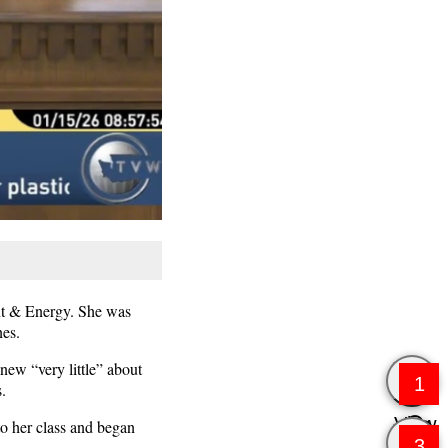
nt & Energy. She was
nes.
new “very little” about
1
.
View
to her class and began
3