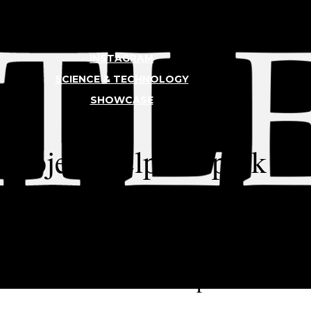
INSTAGRAM
SCIENCE & TECHNOLOGY
SHOWCASE
TLER
 Project Helped Spark W
croplastics in an 8th-grade science
rked with a Lakeside parent to tak