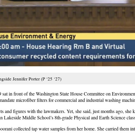
gside Jennifer Porter (P ‘25 ‘27)
 sat in front of the Washington State House Committee on Environme
d mandate microfiber filters for commercial and industrial washing machi
s and figures with the lawmakers. Yet, she said, just months ago, she k
in Lakeside Middle School’s 8th-grade Physical and Earth Science class
poorani collected tap water samples from her home. She carried them in