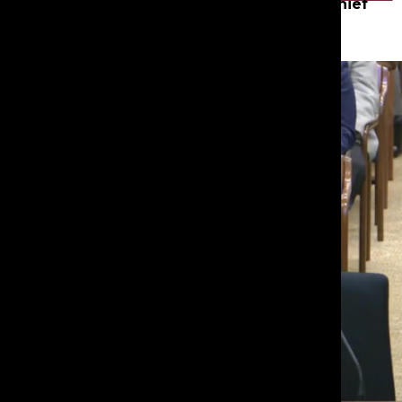
Samara N. ’26
,
Editor-in-Chief
Mar 10, 2026