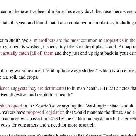
 cannot believe I’ve been drinking this every day!’ because there were ju
ain this year and found that it also contained microplastics, including 
erita Judith Weis,
microfibers are the most common microplastics in th
 a garment is washed, it sheds tiny fibers made of plastic and, Annapo
t actually catch [all of] them
and they just end up right back in your dri
 during water treatment “end up in sewage sludge,” which is sometimes
e air, soil, and crops.
dence suggests they are detrimental
to human health. HB 2212 notes that
iver, digestive, and respiratory health.”
ish an op-ed
in the
Seattle Times
arguing that Washington state “should 
awmakers have
proposed legislation
that would mandate the filters, and a
g machines was passed in 2023 by the California legislature but later
v
et
 costs for consumers and a need for more research.
school uniform manufacturing business called Satsuma Designs, reached