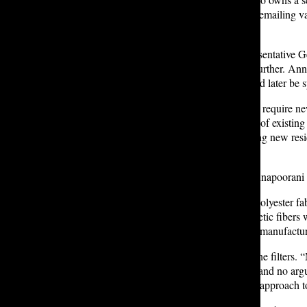
reading her article. The pair began emailing 
legislators.
One of those legislators was Representative Ge
town hall to discuss microplastics further. An
started the legislation,” which would later be
The resulting bill, HB 2212, would require ne
mandate that owners and operators of existin
of Ecology to “adopt a rule requiring new resi
met.
At the January 15 hearing, both Annapoorani an
“Our uniforms are made of 100% polyester fabri
washing. I recognize that the synthetic fiber
waterways,” Porter testified. “As a manufacture
Porter shared her experience with the filters
special tools, no professional help, and no argui
Applying the same common-sense approach to w