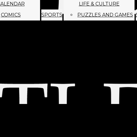
CALENDAR
LIFE & CULTURE
COMICS
SPORTS
PUZZLES AND GAMES
MAGO
ABOUT
STAFF
SATIRE
SUBMIT
MONTHLY NEWSL