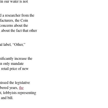
in our water is not
 a researcher from the
facturers, the Coin
 concerns about the
 about the fact that other
l label, “Other,”
ificantly increase the
can only mandate
 retail price of new
ssed the legislative
bered years,
the
t, lobbyists representing
 and bill.