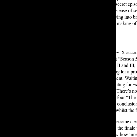
them it’s going to be delivered in a secret e
fan of the series in 2019 upon the release of s
being said, after two months of delving into b
of Stranger Things 5
) following the making of
… underwhelming.
In 2023, the official
Stranger Writers
X accoun
production details) had tweeted that “Season 5
were true. While watching Volume II and III, I 
propelled the show to return. Waiting for a p
only to have no true acknowledgement. Waiting
entwine with the show’s canon. Waiting for
e
superfan in me expected too much. There’s no 
only at best. I waited for the season four “Th
predictable. It felt that after the epic conclu
episode four is rated 9.4 on IMDB whilst the f
The reasons behind discrepancies become clea
Volume I and II were filmed before the finale 
normal. However, it does go to show how time-