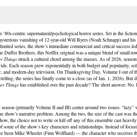
an ’80s-centric supernatural/psychological horror series. Set in the ficti
mysterious vanishing of 12-year-old Will Byers (Noah Schnapp) and his 
limited series, the show’s immediate commercial and critical success le
The Duffer Brothers, this Netflix original was a unique blend of small-t
er Things
struck a cultural chord among the masses. As of 2026, season
ide. Each season grew exponentially in both budget and popularity, soli
ic, and modern-day television. On Thanksgiving Day, Volume I out of th
ytelling, the series has finally come to a close (as of Jan. 1, 2026). But 
ger Things
has established over the past decade? The short answer: No
al season (primarily Volume II and III) center around two issues: “lazy” w
he show’s narrative problem. Among the two, the size of the cast was the 
how, the choice not to write or kill off any of this ensemble cast heavily 
g of some of the show’s key characters and relationships. Instead of focus
ve been Mike Wheeler (Finn Wolfhard) — the character who receives t