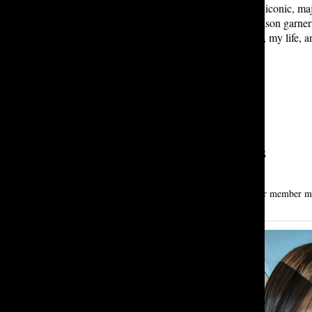
fatigue” as a reason
not
to have the iconic, ma
Things
has ended, with the fifth season garner
show. Its impact on popular culture, my life, a
Leave a Comment
About the Contributors
Mesgana A. ’28
mesgana alemshowa is a first-year tatler member maj
meantime.