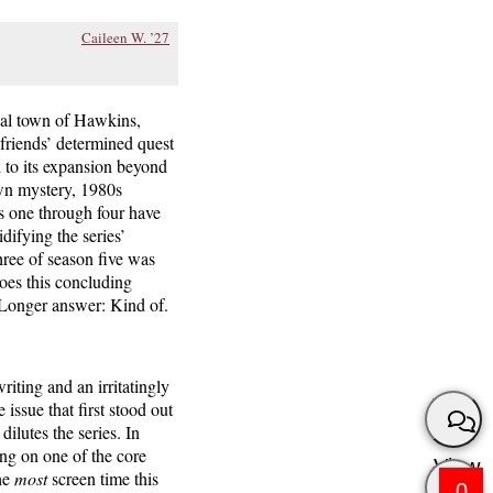
Caileen W. ’27
onal town of Hawkins,
friends’ determined quest
d to its expansion beyond
own mystery, 1980s
s one through four have
difying the series’
ree of season five was
does this concluding
. Longer answer: Kind of.
riting and an irritatingly
issue that first stood out
dilutes the series. In
ing on one of the core
View
he
most
screen time this
0