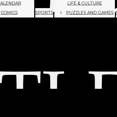
CALENDAR
LIFE & CULTURE
COMICS
SPORTS
PUZZLES AND GAMES
MAGO
ABOUT
STAFF
SATIRE
SUBMIT
MONTHLY NEWSL