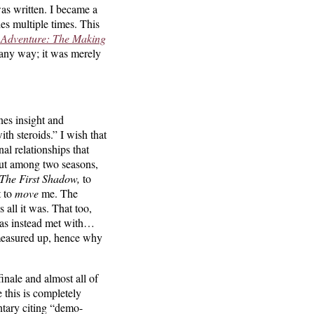
was written. I became a
ies multiple times. This
 Adventure:
The Making
any way; it was merely
nes insight and
th steroids.” I wish that
nal relationships that
 out among two seasons,
The First Shadow,
to
t to
move
me. The
all it was. That too,
 was instead met with…
t measured up, hence why
nale and almost all of
 this is completely
ntary citing “demo-