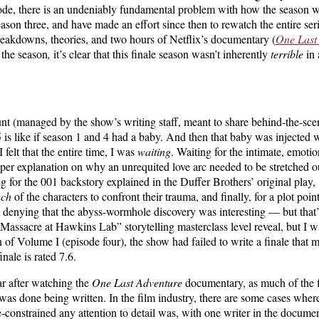
pisode, there is an undeniably fundamental problem with how the season 
eason three, and have made an effort since then to rewatch the entire ser
reakdowns, theories,
and two hours of Netflix’s documentary (
One Last
 the season
,
it’s clear that this finale season wasn’t inherently
terrible
in 
t (managed by the show’s writing staff, meant to share behind-the-sce
 is like if season 1 and 4 had a baby. And then that baby was injected wi
felt that the entire time, I was
waiting
. Waiting for the intimate, emotio
roper explanation on why an unrequited love arc needed to be stretched
 for the 001 backstory explained in the Duffer Brothers’ original play,
ach
of the characters to confront their trauma, and finally, for a plot poin
denying that the abyss-wormhole discovery was interesting — but that’s 
e Massacre at Hawkins Lab” storytelling masterclass level reveal, but I
sion of Volume I (episode four), the show had failed to write a finale tha
inale is rated 7.6.
r after watching the
One Last Adventure
documentary, as much of the fi
was done being written. In the film industry, there are some cases where
constrained any attention to detail was, with one writer in the docume