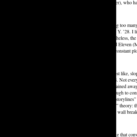
season is Holly Wheeler (Nell Fisher), who h
“The biggest thing about there being too many
any of their characters,” said Dilara Y. ’28. 
parallel Will’s in season one; nevertheless, t
like Lucas (Caleb McLaughlin) and Eleven (M
underdeveloped. Furthermore, the constant plo
“The show went from peak to almost like, slop
four seasons,” said Gabriella N. ’28. Not ever
watching a story constantly be explained away i
inconsistencies were consistent enough to co
rumored “hours of cut footage and storylines”
creating the viral “Conformity Gate” theory: t
episode detailing the villain’s fourth wall b
I believe if writers created something that con