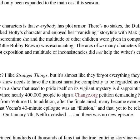
ad only been expanded to the main cast this season.
 characters is that
everybody
has plot armor. There’s no stakes, the Duffe
I liked Holly’s character and enjoyed her “vanishing” storyline with Max 
he screentime she and the multitude of other children were given in com
illie Bobby Brown) was excruciating. The arcs of
so
many characters fe
t exposition and multitude of inconsistencies did
not
help the writer’s c
? I like
Stranger Things
, but it’s almost like they forgot everything they
y show needs to have the utmost narrative complexity to be regarded as ex
n a show that used to pride itself on its vigilant mystery is disappointin
nvince nearly 400,000 people to sign a
Change.org
petition demanding Ne
 from Volume II. In addition, after the finale aired, many became even
hat Vecna’s 40-minute epilogue was an “illusion,” and that, yet to be rel
reak. On January 7th, Netflix crashed … and there was no new episode.
vinced hundreds of thousands of fans that the true, enticing storyline w