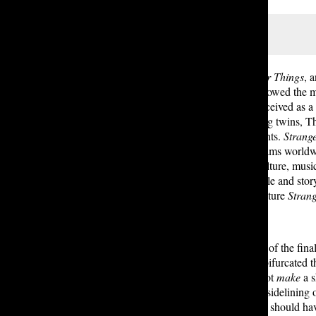
Eleven doing some magical stuff
In 2016, Netflix premiered
Stranger Things
, 
Indiana, the coming-of-age tale followed the 
to find him. Though originally conceived as a 
the first season. Created by directing twins, 
nostalgia, and psychokinetic elements.
Strang
accumulated nearly 1.2 billion streams worldw
everlasting influence on popular culture, mus
released. Though praised for its scale and stor
season live up to the storytelling stature
Stran
By far, the most frequent criticisms of the fin
large cast, each of which together bifurcated t
to me. While character deaths do not
make
a s
return, this bloating only led to the sidelinin
party members — in my opinion, it should ha