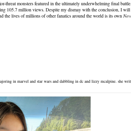
jor-threat monsters featured in the ultimately underwhelming final battl
ing 105.7 million views. Despite my dismay with the conclusion, I will 
nd the lives of millions of other fanatics around the world is its own
Nev
oring in marvel and star wars and dabbling in dc and lizzy mcalpine. she writes