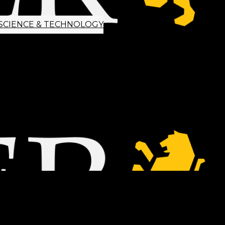
SCIENCE & TECHNOLOGY
ETTER SIGNUP
TIPS