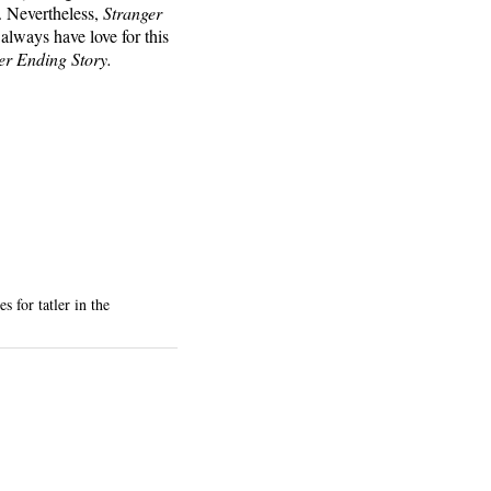
e. Nevertheless,
Stranger
always have love for this
er Ending Story.
 for tatler in the