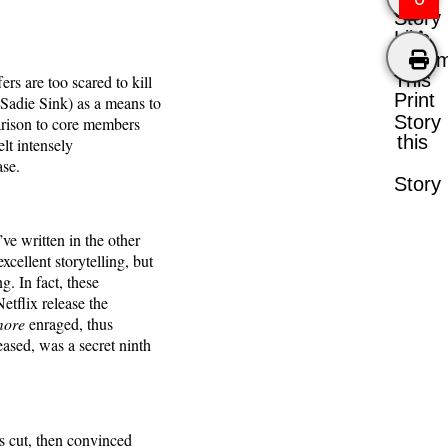
Story
Like
Comm
This
rs are too scared to kill
Print
(Sadie Sink) as a means to
Story
parison to core members
this
lt intensely
ase.
Story
’ve written in the other
cellent storytelling, but
g. In fact, these
tflix release the
more
enraged, thus
eased, was a secret ninth
as cut, then convinced