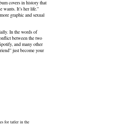
lbum covers in history that
wants. It’s her life.”
 more graphic and sexual
ally. In the words of
conflict between the two
Spotify, and many other
Friend” just become your
 for tatler in the