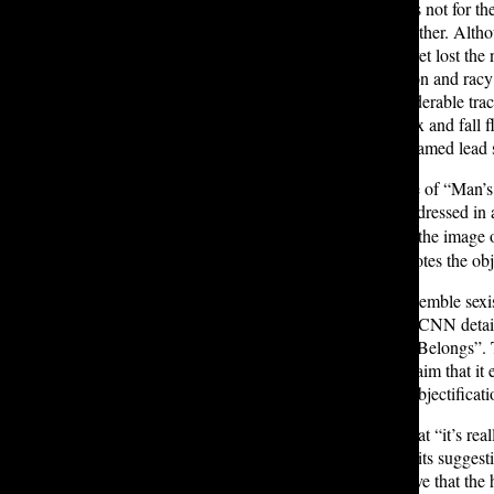
“the composition of the music” was not for th
to “Short and Sweet” and to each other. Althou
was: fresh, witty, and authentic… yet lost the 
Yet catchy and direct, the production and racy
to be
built
upon. Regardless, considerable track
multitude seem to get lost in the mix and fall 
asked, interviewees unanimously named lead s
Despite the impressive performance of “Man’s 
cover. The cover depicts Carpenter dressed in
,
her hair stands at her side
evoking the image o
image, arguing that the cover promotes the ob
The image has also been said to resemble sex
manner. For example, an article by CNN deta
the caption “Keep Her Where She Belongs”. The
album cover. Additionally, many claim that it
a feminist concept referring to the objectifica
Ephron T. ’28 agrees, remarking that “it’s rea
the album does rely too heavily on its suggesti
freedom. Furthermore, others believe that the h