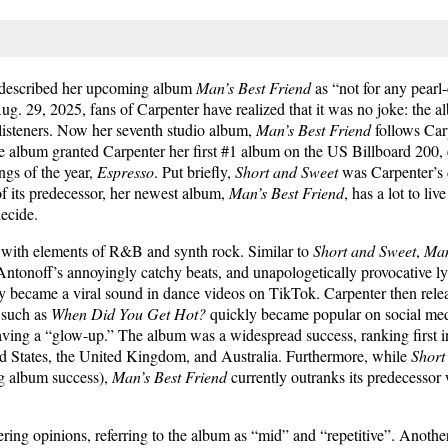
r described her upcoming album
Man’s Best Friend
as “not for any pearl-
29, 2025, fans of Carpenter have realized that it was no joke: the alb
listeners. Now her seventh studio album,
Man’s Best Friend
follows Car
 album granted Carpenter her first #1 album on the US Billboard 200
gs of the year,
Espresso
. Put briefly,
Short and Sweet
was Carpenter’s d
of its predecessor, her newest album,
Man’s Best Friend
, has a lot to liv
decide.
, with elements of R&B and synth rock. Similar to
Short and Sweet
,
Man
Antonoff’s annoyingly catchy beats, and unapologetically provocative ly
y became a viral sound in dance videos on TikTok. Carpenter then rel
s such as
When Did You Get Hot?
quickly became popular on social medi
having a “glow-up.” The album was a widespread success, ranking first 
ed States, the United Kingdom, and Australia. Furthermore, while
Short
g album success),
Man’s Best Friend
currently outranks its predecessor 
ring opinions, referring to the album as “mid” and “repetitive”. Anoth