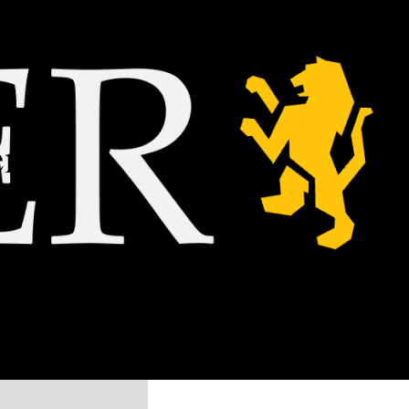
nemy?