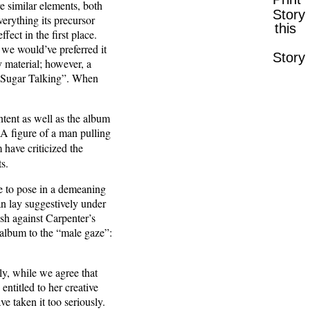
e similar elements, both
Story
erything its precursor
this
fect in the first place.
 we would’ve preferred it
Story
 material; however, a
as “Sugar Talking”. When
tent as well as the album
 A figure of a man pulling
 have criticized the
ts.
e to pose in a demeaning
n lay suggestively under
sh against Carpenter’s
 album to the “male gaze”:
ly, while we agree that
entitled to her creative
e taken it too seriously.