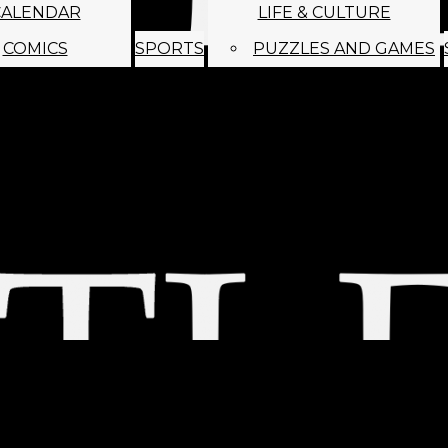
CALENDAR
LIFE & CULTURE
COMICS
SPORTS
PUZZLES AND GAMES
MAGO
ABOUT
STAFF
SATIRE
SUBMIT
MONTHLY NEWSL