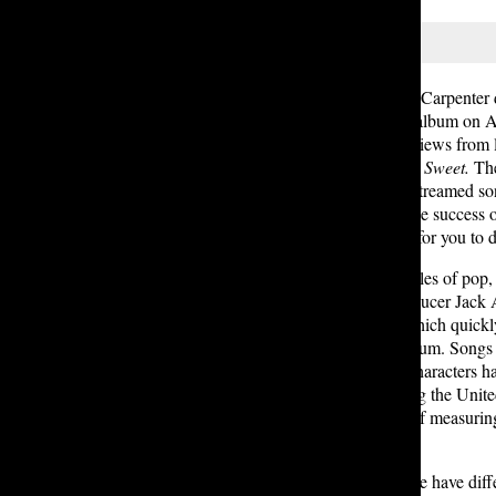
In an interview with CBS, Sabrina Carpente
time Grammy winner debuted her album on Aug. 
content that has received mixed reviews from 
and commercial success,
Short and Sweet.
The
nominations, and one of
the
most-streamed son
album. Arriving only a year after the success 
live up to
Short and Sweet
? That’s for you to 
The album is a blend of various styles of pop
Carpenter’s impressive vocals, producer Jack 
began with the single
Manchild
, which quickl
and disco, and finally the entire album. Song
edits of movie or television show characters 
in more than 15 countries, including the Unit
album equivalent units (a method of measurin
first week.
However, some students at Lakeside have diffe