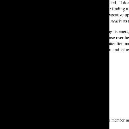
In an interview, Ruhamah T. ’28 stated, “I don’t
people don’t talk about, so … you’re finding a
Though the cover seems highly provocative up
album covers that have not received
nearly
as 
Regardless of the controversy among listeners
Reva G. ’28, “She has creative license over he
and it gets aggressive, that’s when attention m
music streaming platforms. Go listen and let u
new greatest enemy?
Leave a Comment
About the Contributor
Mesgana A. ’28
mesgana alemshowa is a first-year tatler member maj
meantime.