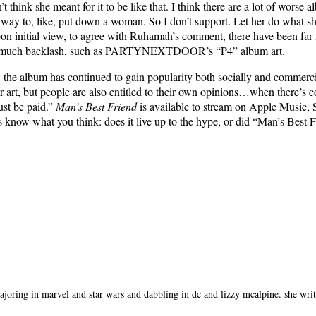
 think she meant for it to be like that. I think there are a lot of worse a
 way to, like, put down a woman. So I don’t support. Let her do what she 
on initial view, to agree with Ruhamah’s comment, there have been far
much backlash, such as PARTYNEXTDOOR’s “P4” album art.
, the album has continued to gain popularity both socially and commerci
r art, but people are also entitled to their own opinions…when there’s 
ust be paid.”
Man’s Best Friend
is available to stream on Apple Music, 
s know what you think: does it live up to the hype, or did “Man’s Best 
oring in marvel and star wars and dabbling in dc and lizzy mcalpine. she writes