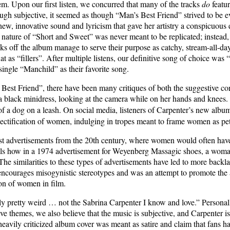
em. Upon our first listen, we concurred that many of the tracks
do
featur
gh subjective, it seemed as though “Man’s Best Friend” strived to be ev
new, innovative sound and lyricism that gave her artistry a conspicuous ef
 nature of “Short and Sweet” was never meant to be replicated; instead,
s off the album manage to serve their purpose as catchy, stream-all-day
flat as “fillers”. After multiple listens, our definitive song of choice w
ingle “Manchild” as their favorite song.
Best Friend”, there have been many critiques of both the suggestive con
 a black minidress, looking at the camera while on her hands and knees.
f a dog on a leash.
On social media, listeners of Carpenter’s new album
jectification of women, indulging in tropes meant to frame women as pe
ist advertisements from the 20th century, where women would often hav
ils how in a 1974 advertisement for Weyenberg Massagic shoes, a woma
 similarities to these types of advertisements have led to more backla
 encourages misogynistic stereotypes and was an attempt to promote the
tion of women in film.
lly pretty weird … not the Sabrina Carpenter I know and love.” Personal
ve themes, we also believe that the music is subjective, and Carpenter is 
eavily criticized album cover was meant as satire and claim that fans hav