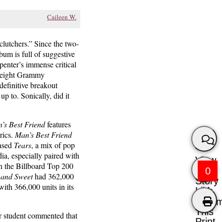
Caileen W.
clutchers.” Since the two-
um is full of suggestive
penter’s immense critical
, eight Grammy
efinitive breakout
e up to. Sonically, did it
’s Best Friend
features
rics.
Man’s Best Friend
eased
Tears
, a mix of pop
a, especially paired with
View
in the Billboard Top 200
0
 and Sweet
had 362,000
Story
with 366,000 units in its
Like
Comm
This
er student commented that
Print