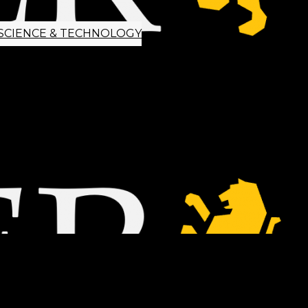
SCIENCE & TECHNOLOGY
ETTER SIGNUP
TIPS