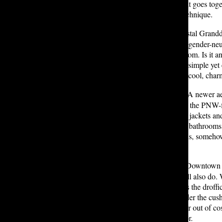
with little to no regard for whether it goes tog
have mastered some stall-exiting technique.
The upper Bliss bathrooms:
Coastal Grandda
bathroom, you are a hot girl (in the gender-n
really no contest against this bathroom. Is it 
Just picture the blue and white, the simple yet
bathrooms give off that effortlessly cool, cha
The WCC bathrooms:
Gorpcore A newer aest
it’s old news), gorpcore is basically the PNW
Peanuts — and embodied in puffer jackets and
more than once a week. The WCC bathrooms, wi
embody the aesthetic’s essence. Plus, somehow,
being in nature.
The lower St. Nicks bathrooms:
Downtown Gi
lower St. Nicks’ bathroom stalls will also do.
there in the first place. Likely, that’s the drof
couches you don’t want to look under the cush
weeks, a drama student getting in or out of co
feminism the downtown girl lives for.