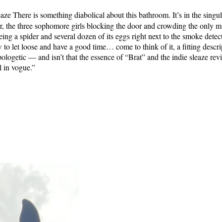
eaze There is something diabolical about this bathroom. It’s in the sing
, the three sophomore girls blocking the door and crowding the only mir
ng a spider and several dozen of its eggs right next to the smoke detector
w to let loose and have a good time… come to think of it, a fitting desc
logetic — and isn’t that the essence of “Brat” and the indie sleaze rev
l in vogue.”