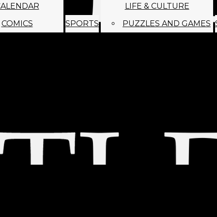
CALENDAR
LIFE & CULTURE
COMICS
SPORTS
PUZZLES AND GAMES
MAGO
ABOUT
STAFF
SATIRE
SUBMIT
MONTHLY NEWSL