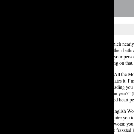
A few topics seem to be ones on which nearly e
group, and — most importantly — their bathroo
your aesthetic. If you don’t feel that your per
you get on Pinterest and start working on that
The Moore bathrooms:
Coquette All the Moo
Though everyone either loves it or hates it, I
have an air of mystery and allure, leading you
been there since at least my freshman year?” 
thrifting and necklaces with oversized heart p
The Pigott bathrooms:
Frazzled English Wom
array of stunning sculptures that require you 
creatives. They also are kind of the worst; y
bothered?” energy is captured in the frazzled