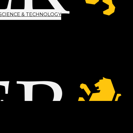
SCIENCE & TECHNOLOGY
ETTER SIGNUP
TIPS