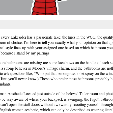
very Lakesider has a passionate take: the lines in the WCC, the quality 
m of choice. I’m here to tell you exactly what your opinion on that ag
sonal style lines up with your assigned one based on which bathroom you 
, because I stand by my pairings.
re bathrooms are missing are some lace bows on the handle of each st
’m a strong believer in Moore’s vintage charm, and the bathrooms are not
 to ask questions like, “Who put that lemongrass toilet spray on the win
(Hint: you’ll never know.) Those who prefer these bathrooms probably h
endants.
an Aesthetic Located just outside of the beloved Tatler room and phot
to be very aware of where your backpack is swinging, the Pigott bathroo
ou can’t open the stall doors without awkwardly scooting yourself throu
 English woman aesthetic, which can only be described as wearing liter