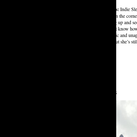
The lower Allen Gates bathrooms:
Indie Sl
holding random cleaning supplies in the corner
mascara, the experience of glancing up and seei
bathroom, you’re a little intense, but know ho
Lakesiders. This bathroom is chaotic and unapo
XCX: “She’s kind of ****** up, but she’s stil
Leave a Comment
About the Contributors