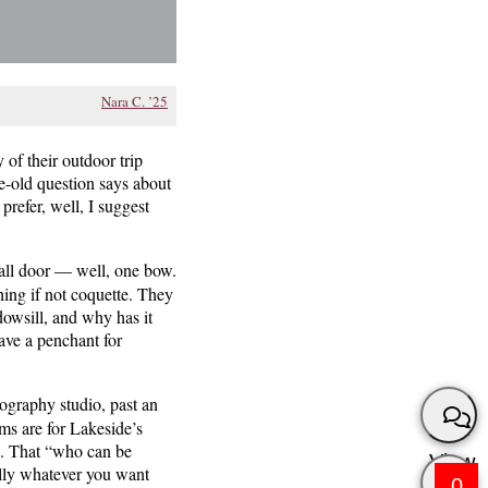
Nara C. ’25
of their outdoor trip
e-old question says about
prefer, well, I suggest
all door — well, one bow.
hing if not coquette. They
dowsill, and why has it
ave a penchant for
ography studio, past an
ms are for Lakeside’s
gh. That “who can be
View
ally whatever you want
0