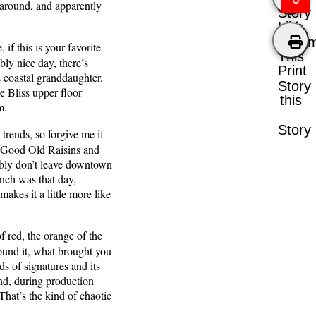
e around, and apparently
Story
Like
Comm
if this is your favorite
This
ly nice day, there’s
Print
s coastal granddaughter.
Story
he Bliss upper floor
this
em.
Story
rends, so forgive me if
 — Good Old Raisins and
ably don’t leave downtown
nch was that day,
akes it a little more like
 red, the orange of the
round it, what brought you
eds of signatures and its
nd, during production
That’s the kind of chaotic