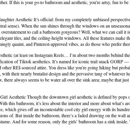
ether. If this is your go-to bathroom and aesthetic, you’re artsy, fun to b
ughter Aesthetic It’s official: from my completely unbiased perspective, 
eutral sense). When the sun shines through the windows on an unseasonab
an overstatement to call a bathroom gorgeous? Well, what we can call it i
 elegant tiles, and the ceiling-height windows. All these features make t
rmingly quaint, and Pinterest-approved vibes, as do those who prefer th
hetic (at least on Instagram Reels… I’m about two months behind the t
-fication of Tiktok aesthetics. It’s named for iconic trail snack GORP
 other REI-sourced attire. You dress like you’re going hiking but prob
th their nearly brutalist design and the pervasive tang of whatever lu
 there always seems to be water all over the sink area; maybe that just m
rl Aesthetic Though the downtown girl aesthetic is defined by pops of
 With this bathroom, it’s less about the interior and more about what’s a
fice, which gives off an incontestable cool city girl energy with its hundr
ions of. But inside the bathroom, there’s a faded drawing on the wall a
stume. And for some reason, only the girls’ bathroom has a sink inside. 