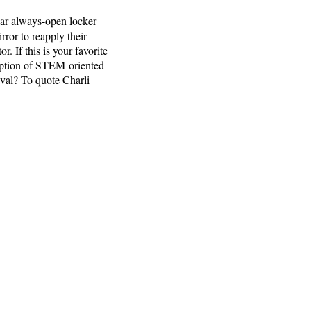
ular always-open locker
ror to reapply their
. If this is your favorite
ription of STEM-oriented
ival? To quote Charli