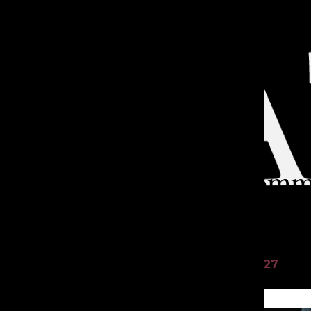
Open
Search
Categories:
Bar
TA
Catwalks, comm
with Lakeside’s
Aicha S. ’27
and
Smriti S. ’27
Dec 17, 2024
TATLER