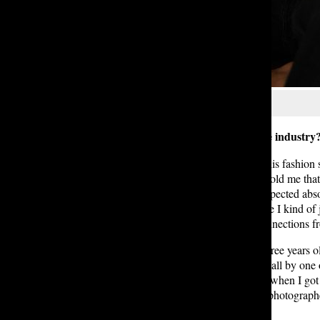
Courtesy of Irene D. ’27
Q: How did you get started in the industry
Josie:
My stepmom was a part of this fashion sh
remember a couple years ago, she told me that t
be a model for a day. I went and expected abso
which was totally unexpected, since I kind of j
Fashion Week. I gained a lot of connections fr
Irene: I was really young; I think three years 
was when I was approached in a mall by one of
definitely weren’t stage parents, so when I go
also had this neighbor, who was a photographe
first started.