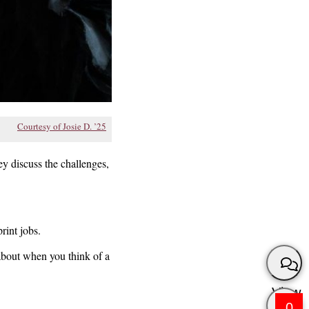
Courtesy of Josie D. ’25
ey discuss the challenges,
rint jobs.
 about when you think of a
View
0