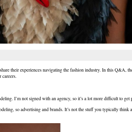
hare their experiences navigating the fashion industry. In this Q&A, th
 careers.
ing. I’m not signed with an agency, so it’s a lot more difficult to get p
deling, so advertising and brands. It’s not the stuff you typically think