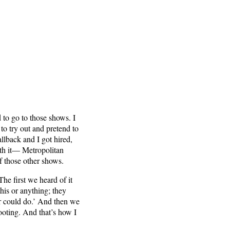
 to go to those shows. I
to try out and pretend to
llback and I got hired,
with it— Metropolitan
f those other shows.
The first we heard of it
his or anything; they
er could do.’ And then we
ooting. And that’s how I