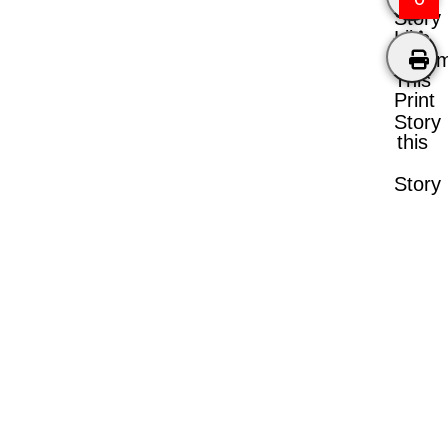
Story
Like
Comm
This
Print
Story
this
Story