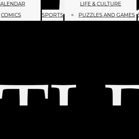
CALENDAR
LIFE & CULTURE
COMICS
SPORTS
PUZZLES AND GAMES
MAGO
ABOUT
STAFF
SATIRE
SUBMIT
MONTHLY NEWSL