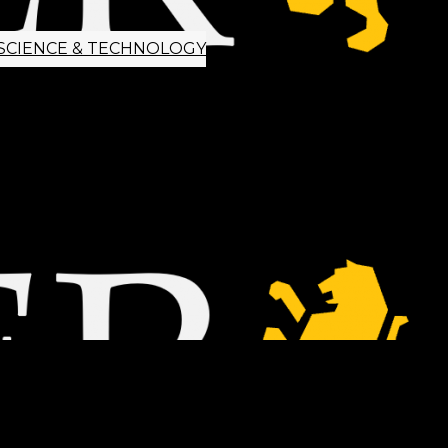
SCIENCE & TECHNOLOGY
ETTER SIGNUP
TIPS