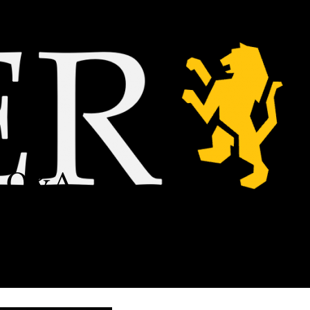
 a Q&A