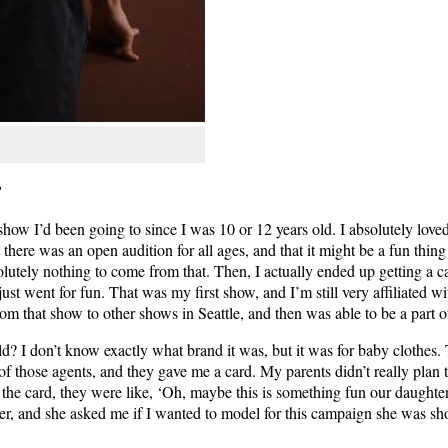
?
ow I’d been going to since I was 10 or 12 years old. I absolutely loved
here was an open audition for all ages, and that it might be a fun thing 
lutely nothing to come from that. Then, I actually ended up getting a ca
ust went for fun. That was my first show, and I’m still very affiliated 
om that show to other shows in Seattle, and then was able to be a part o
old? I don’t know exactly what brand it was, but it was for baby clothes. 
 those agents, and they gave me a card. My parents didn’t really plan t
t the card, they were like, ‘Oh, maybe this is something fun our daught
r, and she asked me if I wanted to model for this campaign she was sh