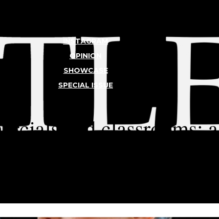
INSTAGRAM
OPINION
SHOWCASE
SPECIAL ISSUE
TLER
ercials and classrooms:
 student models