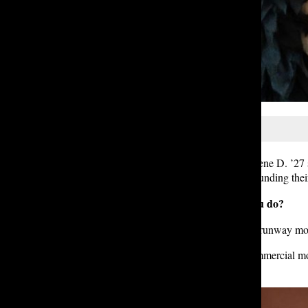
Student models Josie D. ’25 and Irene D. ’27 s
rewards, and misconceptions surrounding their
Q: What kind of modeling do you do?
Josie:
I pretty much exclusively do runway model
Irene: I mainly do editorial and commercial mo
model, but I have a lot of fun.