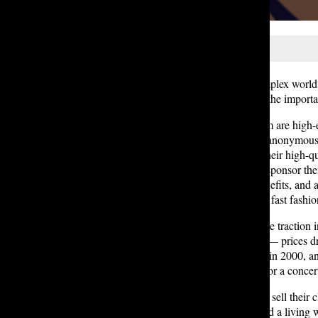
Lakeside students navigate the complex world o
into our peers’ closets, we analyze the importa
On the far end of the price spectrum are hig
many designer items they own, an anonymous 
for and owning such items due to their high-qua
in for the celebrities who create or sponsor 
like they’re into it, believe in its benefits, 
but typically lower quality option – fast fashio
Fast fashion has gained considerable traction
astonishingly low prices and deals — prices d
billion new clothes were produced in 2000, an
for only one use, such as an outfit for a conce
However, in order for companies to sell their c
only 2% of fashion workers are paid a living w