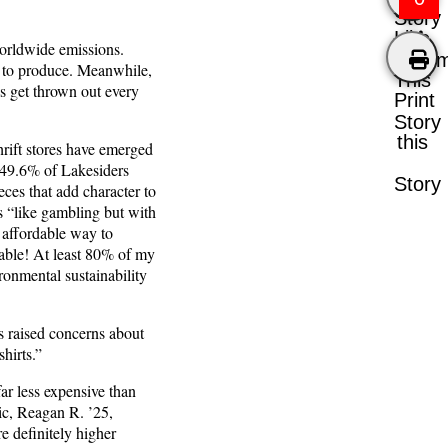
Story
Like
worldwide emissions.
Comm
er to produce. Meanwhile,
This
es get thrown out every
Print
Story
this
rift stores have emerged
, 49.6% of Lakesiders
Story
eces that add character to
is “like gambling but with
d affordable way to
rdable! At least 80% of my
ironmental sustainability
as raised concerns about
hirts.”
far less expensive than
tic, Reagan R. ’25,
re definitely higher