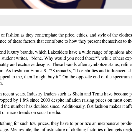
f fashion as they contemplate the price, ethics, and style of the cloth
nce of these factors that contribute to how they present themselves to th
h-end luxury brands, which Lakesiders have a wide range of opinions 
student writes, “None. Why would you need those?”, while others exp
lity and exclusive designs. These brands often symbolize status, refined
them. As freshman Emma S. ’28 remarks, “If celebrities and influencers 
and appeal to me, then I might buy it.” On the opposite end of the spectru
n.
 in recent years. Industry leaders such as Shein and Temu have become p
ropped by 1.8% since 2000 despite inflation raising prices on most co
d the number has doubled since. Additionally, fast fashion makes it af
rt or micro trends on social media.
lothing for such low prices, they have to prioritize an inexpensive produ
age. Meanwhile, the infrastructure of clothing factories often gets negl