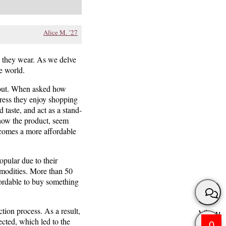
Alice M. ’27
es they wear. As we delve
e world.
about. When asked how
ress they enjoy shopping
 taste, and act as a stand-
show the product, seem
m comes a more affordable
opular due to their
mmodities. More than 50
fordable to buy something
ction process. As a result,
View
ected, which led to the
0