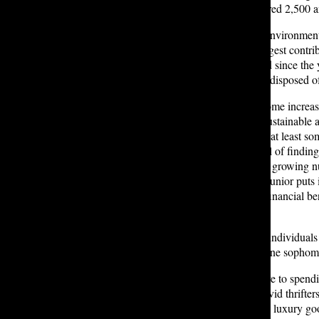
collapse of Rana Plaza, which injured 2,500 a
Fast fashion is also harmful to the environmen
Textile production is the second largest contr
the longevity of clothing has halved since the
year, leading to 92 tons of clothing disposed o
On the flip side, as consumers become increa
as an increasingly affordable and sustainable 
polled by Tatler indicated that they at least so
their wardrobe. For others, the thrill of findi
no risk. Just reward.” In addition, a growing 
express their individuality. As one junior puts 
wardrobe is thrifted!” Beyond the financial ben
by reducing waste.
However, the rise of thrift flippers, individual
accessibility and affordability. As one sophom
Thrifting also provides an alternative to spend
buying the actual product. Often, avid thrifter
explains her approach to evaluating luxury good