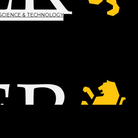
SCIENCE & TECHNOLOGY
ETTER SIGNUP
TIPS