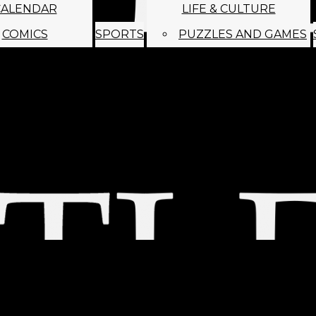
CALENDAR
LIFE & CULTURE
COMICS
SPORTS
PUZZLES AND GAMES
MAGO
ABOUT
STAFF
SATIRE
SUBMIT
MONTHLY NEWSL