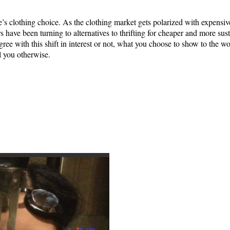
e’s clothing choice. As the clothing market gets polarized with expensiv
 have been turning to alternatives to thrifting for cheaper and more sust
ree with this shift in interest or not, what you choose to show to the wo
l you otherwise.