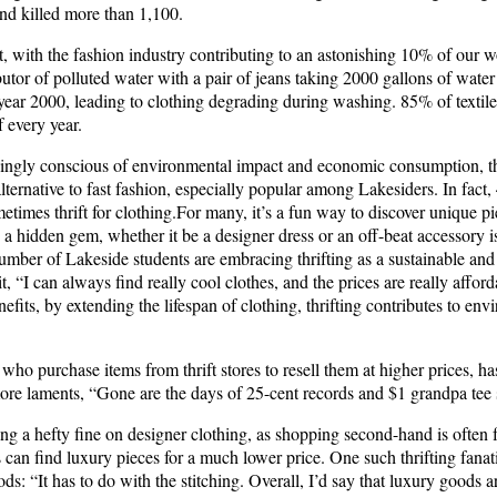
nd killed more than 1,100.
t, with the fashion industry contributing to an astonishing 10% of our 
ibutor of polluted water with a pair of jeans taking 2000 gallons of wat
 year 2000, leading to clothing degrading during washing. 85% of textil
f every year.
singly conscious of environmental impact and economic consumption, th
alternative to fast fashion, especially popular among Lakesiders. In fact
metimes thrift for clothing.For many, it’s a fun way to discover unique pi
ng a hidden gem, whether it be a designer dress or an off-beat accessory 
number of Lakeside students are embracing thrifting as a sustainable an
it, “I can always find really cool clothes, and the prices are really affo
efits, by extending the lifespan of clothing, thrifting contributes to env
s who purchase items from thrift stores to resell them at higher prices, h
ore laments, “Gone are the days of 25-cent records and $1 grandpa tee s
ing a hefty fine on designer clothing, as shopping second-hand is often 
s can find luxury pieces for a much lower price. One such thrifting fana
s: “It has to do with the stitching. Overall, I’d say that luxury goods a