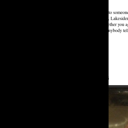
quality.” T
here are many factors that can lead to someon
marked-down prices of fast fashion, Lakesiders
However, at the end of the day, whether you ag
best ways possible – and don’t let anybody tel
Leave a Comment
About the Contributors