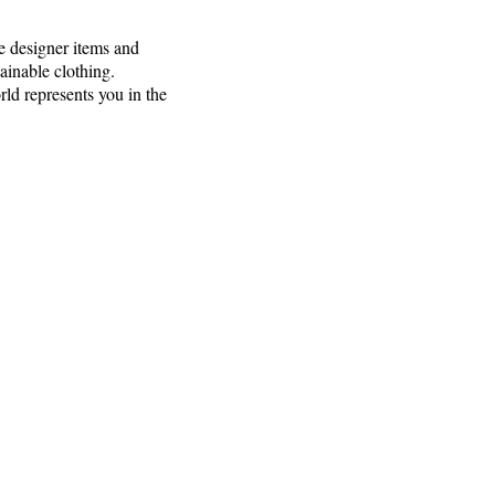
e designer items and
ainable clothing.
rld represents you in the