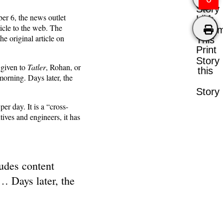
Story
ber 6, the news outlet
Like
icle to the web. The
Comm
e original article on
This
Print
Story
 given to
Tatler
, Rohan, or
this
morning. Days later, the
Story
per day. It is a “cross-
ives and engineers, it has
ludes content
… Days later, the