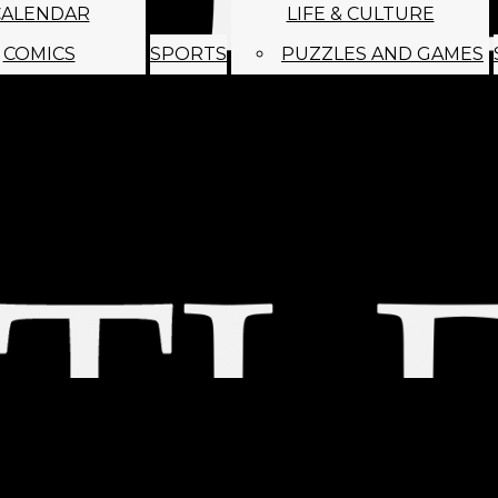
CALENDAR
LIFE & CULTURE
COMICS
SPORTS
PUZZLES AND GAMES
MAGO
ABOUT
STAFF
SATIRE
SUBMIT
MONTHLY NEWSL