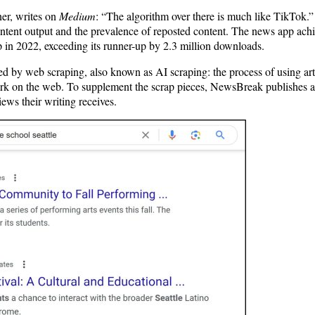
er, writes on
Medium
: “The algorithm over there is much like TikTok
ntent output and the prevalence of reposted content. The news app achi
 in 2022, exceeding its runner-up by 2.3 million downloads.
 by web scraping, also known as AI scraping: the process of using artif
ork on the web. To supplement the scrap pieces, NewsBreak publishes ar
iews their writing receives.