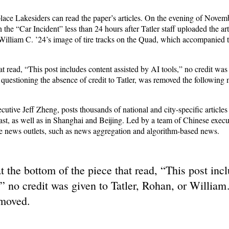
 place Lakesiders can read the paper’s articles. On the evening of Novem
he “Car Incident” less than 24 hours after Tatler staff uploaded the art
 William C. ’24’s image of tire tracks on the Quad, which accompanied th
at read, “This post includes content assisted by AI tools,” no credit was
, questioning the absence of credit to Tatler, was removed the following 
cutive Jeff Z
heng,
posts thousands of national and city-specific articles 
t, as well as in Shanghai and Beijing. Led by a team of Chinese execut
e news outlets, such as news aggregation and algorithm-based news.
t the bottom of the piece that read, “This post inc
,” no credit was given to Tatler, Rohan, or William
emoved.