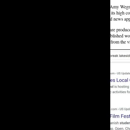
One of NewsBreak’s contributors, Amy Wegn
seen comparisons to TikTok due to its high co
installations as the most downloaded news app
NewsBreak’s paywall-free articles are produced
extract information from already-published w
creators aiming to generate income from the v