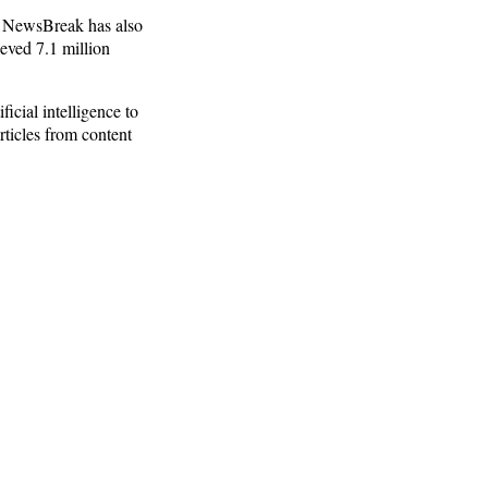
.” NewsBreak has also
eved 7.1 million
icial intelligence to
ticles from content