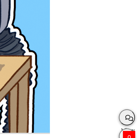
View
0