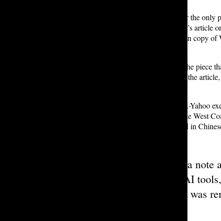
Tatler
’s official website is no longer the only
NewsBreak reposted Rohan D. ’25’s article on t
article also included a low-resolution copy of
Tatler’s website.
Other than a note at the bottom of the piece th
William. In fact, a comment left on the article
entire article was removed.
NewsBreak, founded in 2015 by ex-Yahoo exe
border” company with offices on the West Coas
adopted key tactics commonly used in Chines
“
Other than a note a
assisted by AI tools
entire article was r