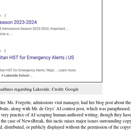
adlines regarding Lakeside. Credit: Google
atler. Ms. Forgette, admissions visit manager, had her blog post about 
bsite, along with Mr. de Grys’ AI contest post, which was paraphrased
 very practice of AI scraping human-authored writing, though they have u
In the case of NewsBreak, this tactic raises major issues surrounding cop
, distributed, or publicly displayed without the permission of the copy