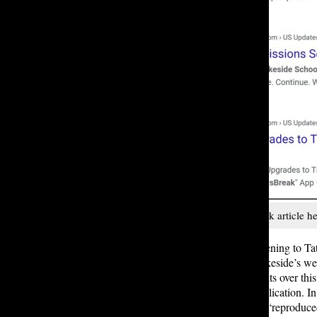
A compilation of NewsBreak article he
But this AI scraping isn’t just happening to T
season reposted verbatim off of Lakeside’s we
OpenAI are currently facing lawsuits over this
their AI systems rather than for publication. 
which occurs as soon as writing is “reproduced