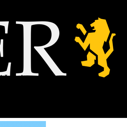
AI-written