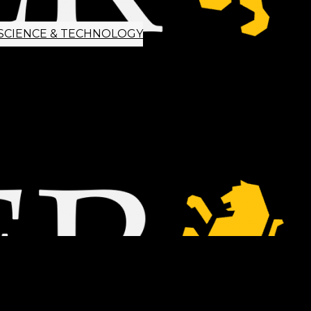
SCIENCE & TECHNOLOGY
ETTER SIGNUP
TIPS