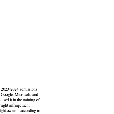
the 2023-2024 admissions
. Google, Microsoft, and
sed it in the training of
yright infringement,
right owner,” according to