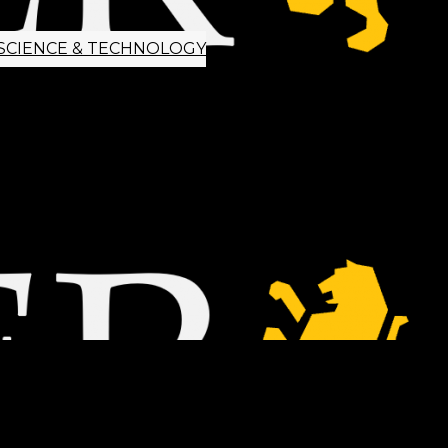
SCIENCE & TECHNOLOGY
ETTER SIGNUP
TIPS