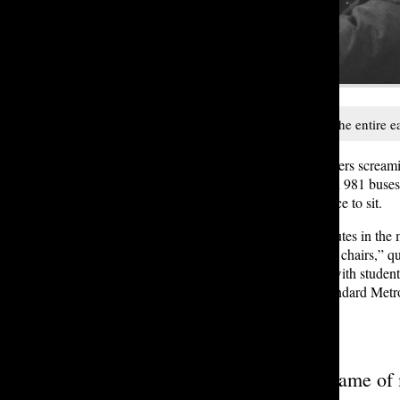
The evening 981, which services the entire eas
Amidst the cacophony of fifth graders screami
acknowledged issue on the 989 and 981 buses at
marked by a glaring absence: a place to sit.
The journey can take 45 to 60 minutes in the m
music never stops, and there are no chairs,” q
other. The discomfort is palpable, with studen
evening 981 are half the size of standard Met
maximum capacity standards.
“
It’s like a game of