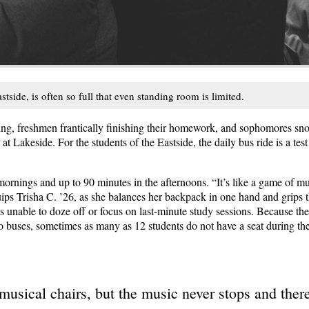
tside, is often so full that even standing room is limited.
ng, freshmen frantically finishing their homework, and sophomores snooz
 Lakeside. For the students of the Eastside, the daily bus ride is a test
ornings and up to 90 minutes in the afternoons. “It’s like a game of mus
uips Trisha C. ’26, as she balances her backpack in one hand and grips t
ts unable to doze off or focus on last-minute study sessions. Because t
ro buses, sometimes as many as 12 students do not have a seat during th
 musical chairs, but the music never stops and there