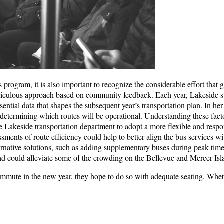
us program, it is also important to recognize the considerable effort that
eticulous approach based on community feedback. Each year, Lakeside s
ssential data that shapes the subsequent year’s transportation plan. In he
n determining which routes will be operational. Understanding these facto
 the Lakeside transportation department to adopt a more flexible and res
ments of route efficiency could help to better align the bus services wi
ernative solutions, such as adding supplementary buses during peak time
could alleviate some of the crowding on the Bellevue and Mercer Isl
ommute in the new year, they hope to do so with adequate seating. Wheth