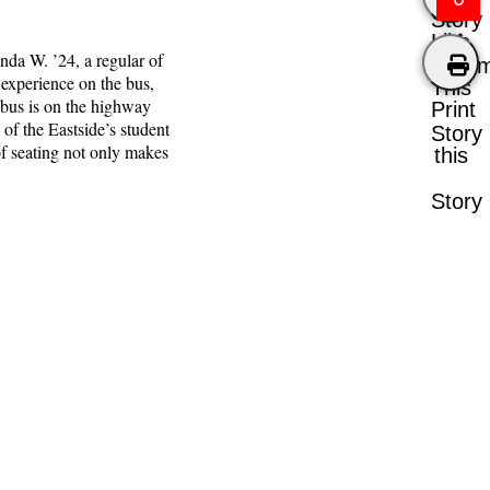
Story
Like
nda W. ’24, a regular of
Comm
 experience on the bus,
This
e bus is on the highway
Print
of the Eastside’s student
Story
of seating not only makes
this
Story