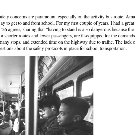
afety concerns are paramount, especially on the activity bus route. Ama
ay to get to and from school. For my first couple of years, I had a great
. ’26 agrees, sharing that “having to stand is also dangerous because th
or shorter routes and fewer passengers, are ill-equipped for the demands 
many stops, and extended time on the highway due to traffic. The lack 
estions about the safety protocols in place for school transportation.