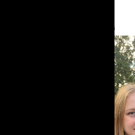
About the Contributors