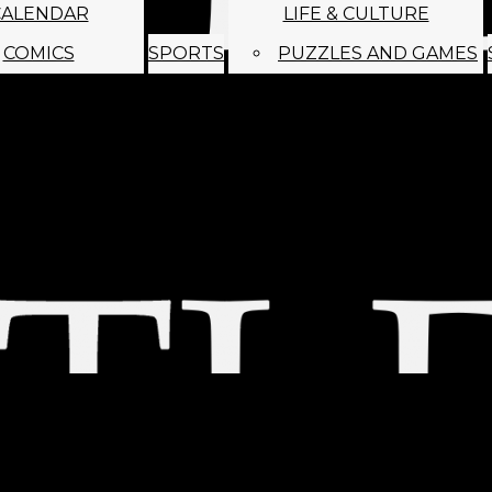
CALENDAR
LIFE & CULTURE
COMICS
SPORTS
PUZZLES AND GAMES
MAGO
ABOUT
STAFF
SATIRE
SUBMIT
MONTHLY NEWSL