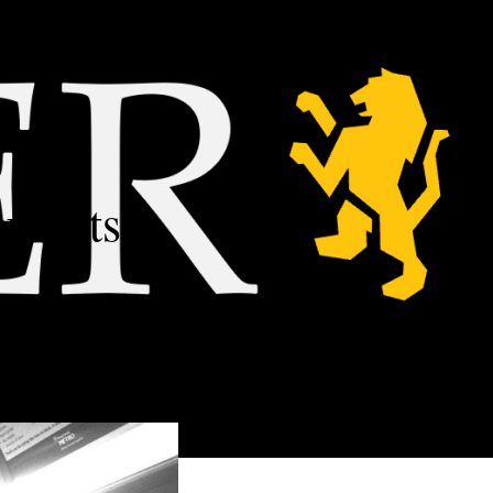
udents