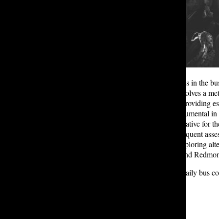
While it is easy to only see the faults in the b
arranging the bus routes, which involves a m
asked to fill out a detailed survey, providing e
W. ’24 learned that this data is instrumental i
first step. Looking ahead, it’s imperative for
updates to the surveys and more frequent assess
Lakeside students. Additionally, exploring alt
Issaquah, Sammamish, Kirkland, and Redmond 
As Eastside students resume their daily bus c
Metro Custom Bus Program.
Leave a Comment