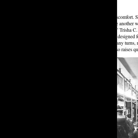
The issue runs deeper than mere discomfort. S
the 989 and 981, says, “I don’t have another w
but this year the buses are so small.” Trisha C
most of the time.” The small buses, designed f
population, whose route features many turns, 
the long rides uncomfortable but also raises qu