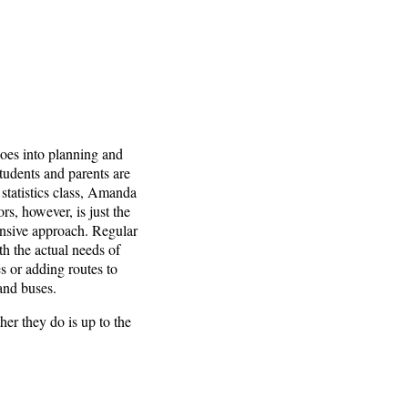
 goes into planning and
tudents and parents are
r statistics class, Amanda
rs, however, is just the
ponsive approach. Regular
th the actual needs of
s or adding routes to
and buses.
er they do is up to the