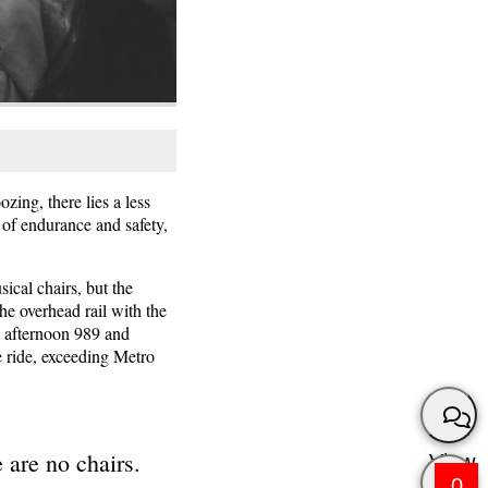
ing, there lies a less
 of endurance and safety,
ical chairs, but the
he overhead rail with the
he afternoon 989 and
e ride, exceeding Metro
 are no chairs.
View
0