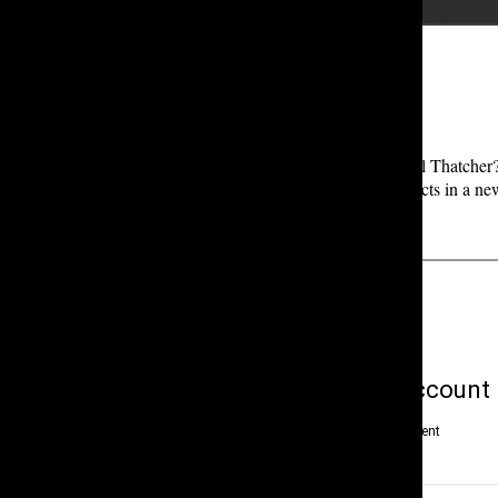
[EPISODE 2: Death in the Attic Pt. 1]
Who killed the famous actor and millionaire, Michael Thatcher? 
mystery through interviews with the case’s top suspects in a ne