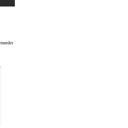
l murder