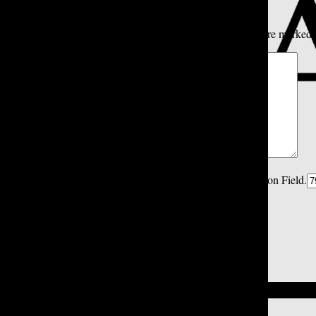
All
Tatler Picks
Reader Picks
Sort:
Newest
Your email address will not be published.
Required fields are marked
Comment
*
Spam Control Field.
Verification Field.
Name
*
Email
*
Close
Close Modal Window