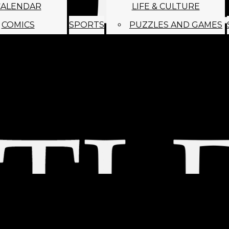
CALENDAR
LIFE & CULTURE
COMICS
SPORTS
PUZZLES AND GAMES
MAGO
ABOUT
STAFF
SATIRE
SUBMIT
MONTHLY NEWSL