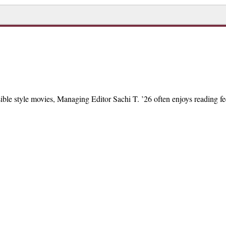
ible style movies, Managing Editor Sachi T. ’26 often enjoys reading f