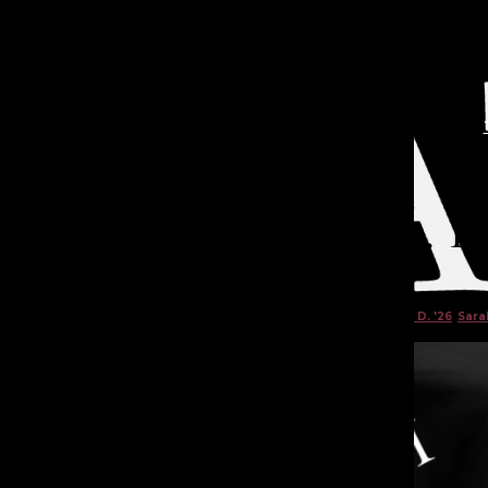
Open
Search
Bar
TA
Death in the Attic Pt. 1
Felicity W. '26
,
Sachi T. '26
,
Jillian M. '26
,
Brisa G. '26
,
Amber D. '26
,
Sarah
TATLER