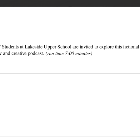
Students at Lakeside Upper School are invited to explore this fictiona
w and creative podcast.
(run time 7:00 minutes)