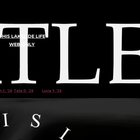
THIS LAKESIDE LIFE
WEB ONLY
TLER
 C. '26
,
Talia D. '26
, and
Lucia Y. '26
|
Mar 10, 2023