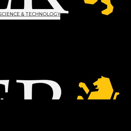
SCIENCE & TECHNOLOGY
ETTER SIGNUP
TIPS