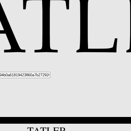
*
TATLER