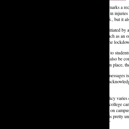
The Seattle Times Education Lab says that this year marks a re
marks the 41st school shooting this year that resulted in injuries
about the state of gun policy and education in the U.S., but it 
According to Mr. Boccuzzi, a lockdown is usually initiated by 
However, when the threat is much more imminent, such as an on
Nov. 8th, the police contacted Lakeside, prompting the lockd
When it comes to actually extending that information to studen
sends emails and text messages, and a lockdown can also be co
that are harder to reach that don’t have a P.A system in place, t
However, spreading word of lockdown through text messages isn’t
students aren’t on their phones during class. He also acknowle
signed up for them.
It quickly became clear that Lakeside’s lockdown policy varies 
due to the school’s layout.“We are much more like a college camp
different challenges,” Mr. Boccuzzi noted. Buildings on campus 
“Different schools have very different needs…What is pretty u
and that everyone knows what they should be doing.”