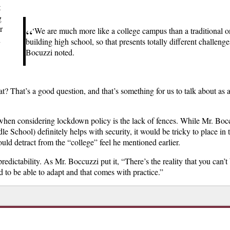
t
g
r
“
‘We are much more like a college campus than a traditional o
n
building high school, so that presents totally different challenge
Bocuzzi noted.
at? That’s a good question, and that’s something for us to talk about as 
when considering lockdown policy is the lack of fences
. While Mr. Boc
e School) definitely helps with security, it would be tricky to place in 
d detract from the “college” feel he mentioned earlier.
edictability. As Mr. Boccuzzi put it, “There’s the reality that you can’t
to be able to adapt and that comes with practice.”