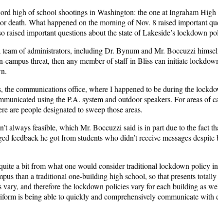
cord high of school shootings in Washington:
the one at Ingraham High
 or death.
What happened on the morning of Nov. 8 raised important qu
also raised important questions about the state of Lakeside’s lockdown po
a team of administrators, including Dr. Bynum and Mr. Boccuzzi himsel
-campus threat, then any member of staff in Bliss can initiate lockdow
own.
ts, the communications office, where I happened to be during the lockd
mmunicated using the P.A. system and outdoor speakers. For areas of 
here are people designated to sweep those areas.
 always feasible, which Mr. Boccuzzi said is in part due to the fact th
dged feedback he got from students who didn’t receive messages despite
quite a bit from what one would consider traditional lockdown policy in
us than a traditional one-building high school, so that presents totally
vary, and therefore the lockdown policies vary for each building as wel
niform is being able to quickly and comprehensively communicate with 