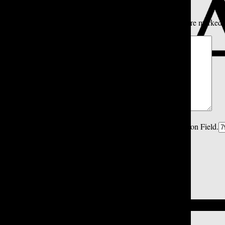
All
Tatler Picks
Reader Picks
Sort:
Newest
Your email address will not be published.
Required fields are marked
Comment
*
Spam Control Field.
Verification Field.
Name
*
Email
*
Close
Close Modal Window