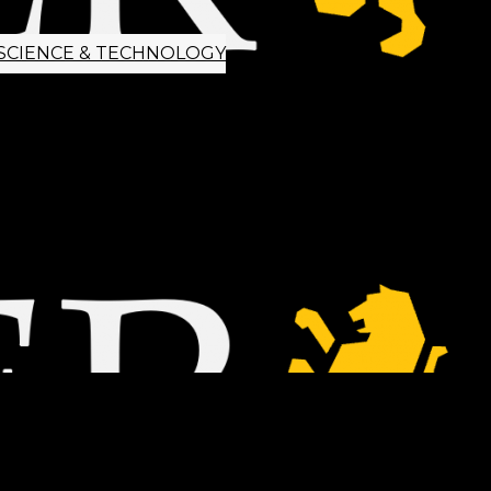
SCIENCE & TECHNOLOGY
ETTER SIGNUP
TIPS