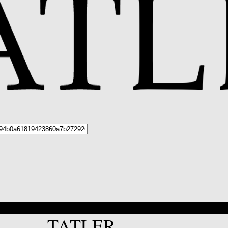
*
TATLER