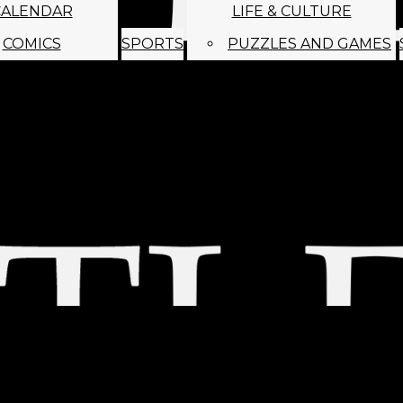
CALENDAR
LIFE & CULTURE
COMICS
SPORTS
PUZZLES AND GAMES
MAGO
ABOUT
STAFF
SATIRE
SUBMIT
MONTHLY NEWSL