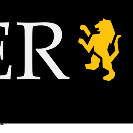
g up a
 to get
ing the
the