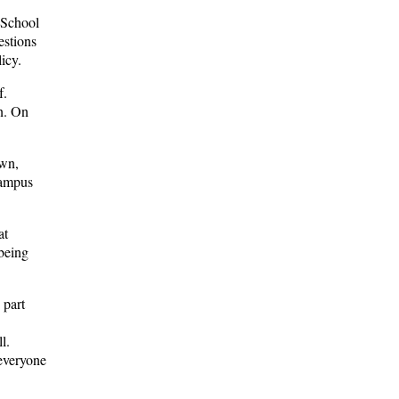
 School
estions
licy.
f.
n. On
own,
campus
at
 being
 part
l.
everyone