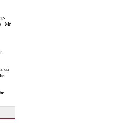
ne-
s,’ Mr.
an
cuzzi
the
 be