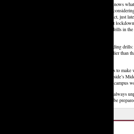
But it also became clear that perhaps not everyone “knows wha
they should be doing” when it comes to lockdowns, considerin
Lakeside had not had a lockdown drill this year. In fact, just late
this month, Lakeside was planning on hosting its first lockdow
drill of the year, after hosting its earthquake and fire drills in the
previous months.
Mr. Boccuzzi touched upon the issue of timing regarding drills:
“Do we need to think about if it needs to be even earlier than th
administrative team.”
Another important safety consideration the school has to make 
explained having a closed fence (like the one at Lakeside’s Middl
Upper School, especially considering having one on campus woul
However, no matter the precautions we take, there is always unpr
100% percent prepared for everything… we can just be prepared 
Leave a Comment
About the Writer
Reagan R. '25, Editor in Chief