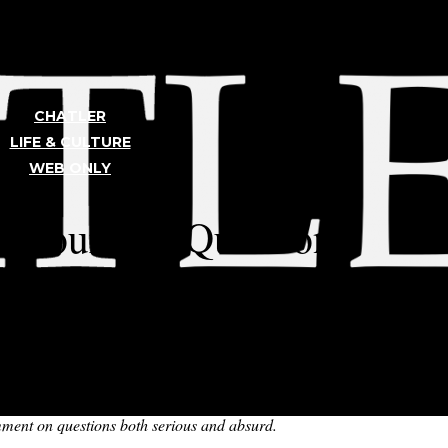
CHATLER
LIFE & CULTURE
WEB ONLY
TLER
s Your Big Questions
ries! This month’s episode is hosted by Lucy K. ’24 and Zane R. ’24.
most set the room on fire with a hazardous lamp, and settle for recordi
omment on questions both serious and absurd.