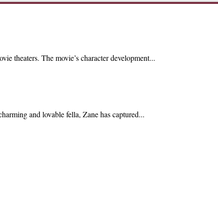
ovie theaters. The movie’s character development...
harming and lovable fella, Zane has captured...