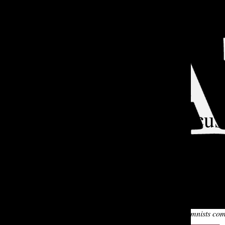
Open
Search
Bar
TA
Two PSL Fiends Discus
Lucy K. '24
and
Zane R. '24
|
Oct 12, 2022
Hello and welcome back to The Chatler, the Tatler’s podcast se
It’s pitch-black in the recording studio. Lucy and Zane have al
without light. Listen to hear our resident advice-columnists c
TATLER