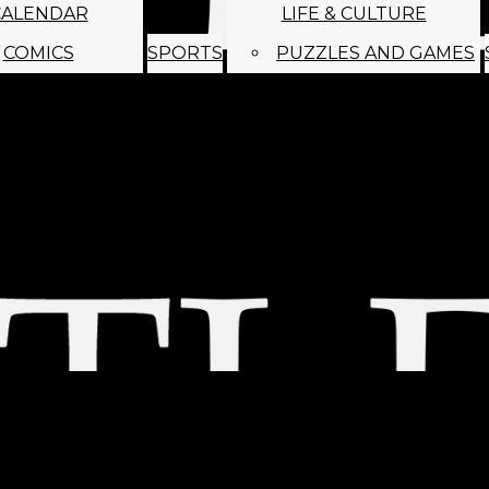
CALENDAR
LIFE & CULTURE
COMICS
SPORTS
PUZZLES AND GAMES
MAGO
ABOUT
STAFF
SATIRE
SUBMIT
MONTHLY NEWSL