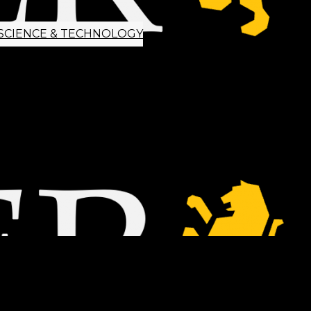
SCIENCE & TECHNOLOGY
ETTER SIGNUP
TIPS