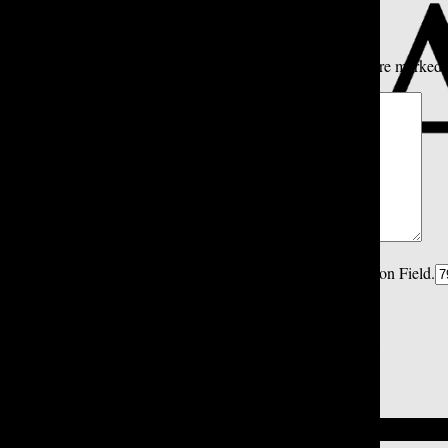
Share your thoughts...
All
Tatler Picks
Reader Picks
Sort:
Newest
Your email address will not be published.
Required fields are marked
Comment
*
Spam Control Field.
Verification Field.
Name
*
Email
*
Close